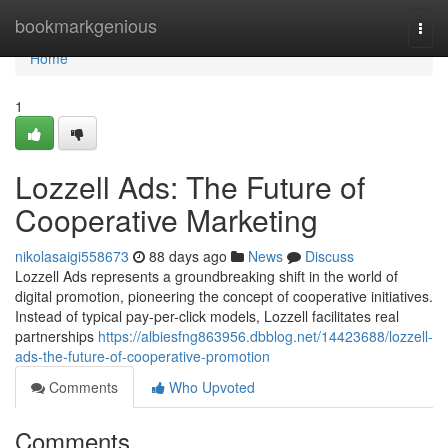
Home
bookmarkgenious
Togg
navi
Home
1
Lozzell Ads: The Future of
Cooperative Marketing
nikolasaigi558673
88 days ago
News
Discuss
Lozzell Ads represents a groundbreaking shift in the world of
digital promotion, pioneering the concept of cooperative initiatives.
Instead of typical pay-per-click models, Lozzell facilitates real
partnerships
https://albiesfng863956.dbblog.net/14423688/lozzell-
ads-the-future-of-cooperative-promotion
Comments
Who Upvoted
Comments