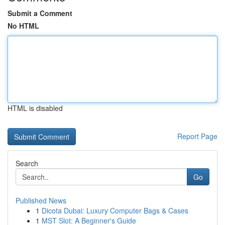
Submit a Comment
No HTML
HTML is disabled
Report Page
Search
Go
Published News
1
Dicota Dubai: Luxury Computer Bags & Cases
1
MST Slot: A Beginner's Guide