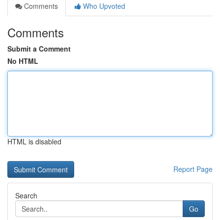
Comments
Who Upvoted
Comments
Submit a Comment
No HTML
HTML is disabled
Report Page
Search
Go