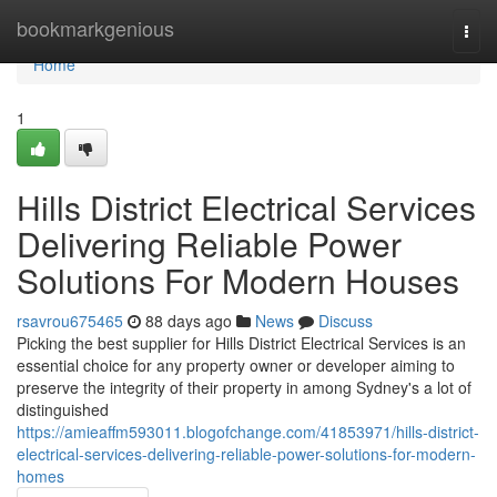
Home
bookmarkgenious
Togg
navi
Home
1
Hills District Electrical Services
Delivering Reliable Power
Solutions For Modern Houses
rsavrou675465
88 days ago
News
Discuss
Picking the best supplier for Hills District Electrical Services is an
essential choice for any property owner or developer aiming to
preserve the integrity of their property in among Sydney's a lot of
distinguished
https://amieaffm593011.blogofchange.com/41853971/hills-district-
electrical-services-delivering-reliable-power-solutions-for-modern-
homes