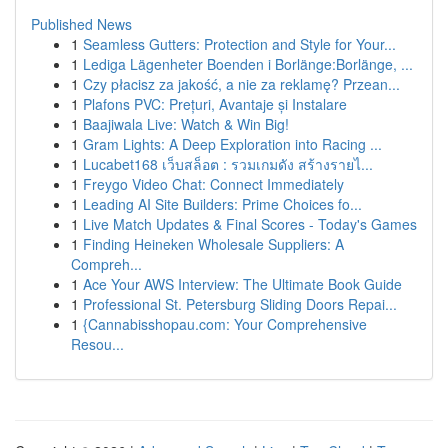
Published News
1
Seamless Gutters: Protection and Style for Your...
1
Lediga Lägenheter Boenden i Borlänge:Borlänge, ...
1
Czy płacisz za jakość, a nie za reklamę? Przean...
1
Plafons PVC: Prețuri, Avantaje și Instalare
1
Baajiwala Live: Watch & Win Big!
1
Gram Lights: A Deep Exploration into Racing ...
1
Lucabet168 เว็บสล็อต : รวมเกมดัง สร้างรายไ...
1
Freygo Video Chat: Connect Immediately
1
Leading AI Site Builders: Prime Choices fo...
1
Live Match Updates & Final Scores - Today's Games
1
Finding Heineken Wholesale Suppliers: A
Compreh...
1
Ace Your AWS Interview: The Ultimate Book Guide
1
Professional St. Petersburg Sliding Doors Repai...
1
{Cannabisshopau.com: Your Comprehensive
Resou...