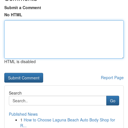
Submit a Comment
No HTML
HTML is disabled
Report Page
Search
Go
Published News
1
How to Choose Laguna Beach Auto Body Shop for
R...