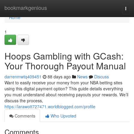
Home
bookmarkgenious
Togg
navi
Home
1
Hoops Gambling with GCash:
Your Thorough Payout Manual
darrenmwtq409451
88 days ago
News
Discuss
Want to easily receive your money from your NBA betting sites
using this digital payment option? This guide details everything
you must understand about receiving payouts your rewards. We’ll
discuss the process,
https://larawott727471.worldblogged.com/profile
Comments
Who Upvoted
Comments