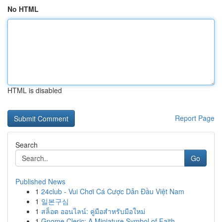
No HTML
HTML is disabled
Report Page
Search
Go
Published News
1
24club - Vui Chơi Cá Cược Dẫn Đầu Việt Nam
1
일본구심
1
สล็อต ออนไลน์: คู่มือสำหรับมือใหม่
1
Gnome Cleric: A Miniature Symbol of Faith