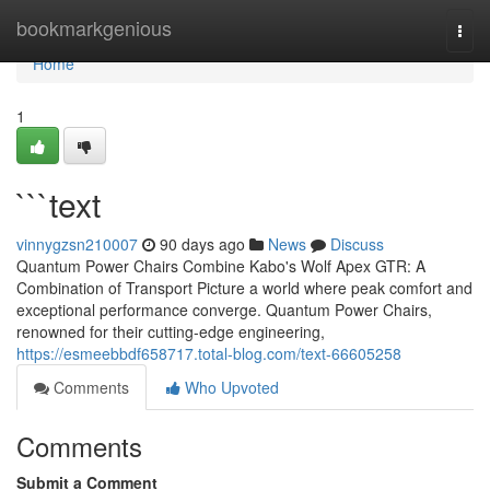
Home
bookmarkgenious
Togg
navi
Home
1
```text
vinnygzsn210007
90 days ago
News
Discuss
Quantum Power Chairs Combine Kabo's Wolf Apex GTR: A
Combination of Transport Picture a world where peak comfort and
exceptional performance converge. Quantum Power Chairs,
renowned for their cutting-edge engineering,
https://esmeebbdf658717.total-blog.com/text-66605258
Comments
Who Upvoted
Comments
Submit a Comment