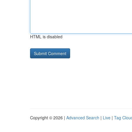
HTML is disabled
Copyright © 2026 |
Advanced Search
|
Live
|
Tag Clou