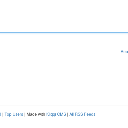
Rep
d
|
Top Users
| Made with
Kliqqi CMS
|
All RSS Feeds