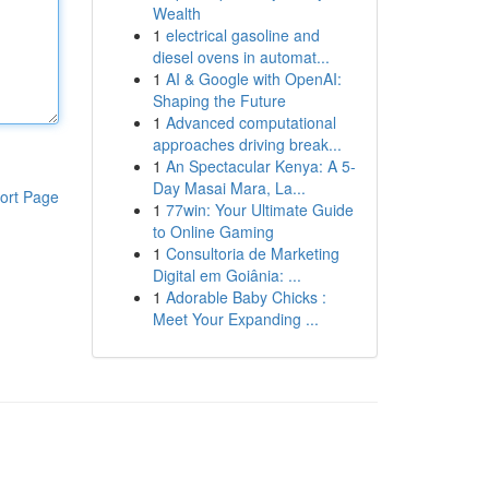
Wealth
1
electrical gasoline and
diesel ovens in automat...
1
AI & Google with OpenAI:
Shaping the Future
1
Advanced computational
approaches driving break...
1
An Spectacular Kenya: A 5-
Day Masai Mara, La...
ort Page
1
77win: Your Ultimate Guide
to Online Gaming
1
Consultoria de Marketing
Digital em Goiânia: ...
1
Adorable Baby Chicks :
Meet Your Expanding ...