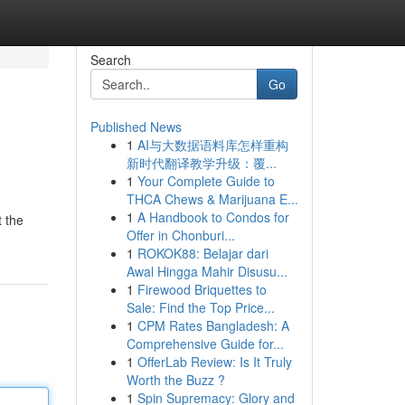
Search
Go
Published News
1
AI与大数据语料库怎样重构
新时代翻译教学升级：覆...
1
Your Complete Guide to
THCA Chews & Marijuana E...
1
A Handbook to Condos for
t the
Offer in Chonburi...
1
ROKOK88: Belajar dari
Awal Hingga Mahir Disusu...
1
Firewood Briquettes to
Sale: Find the Top Price...
1
CPM Rates Bangladesh: A
Comprehensive Guide for...
1
OfferLab Review: Is It Truly
Worth the Buzz ?
1
Spin Supremacy: Glory and