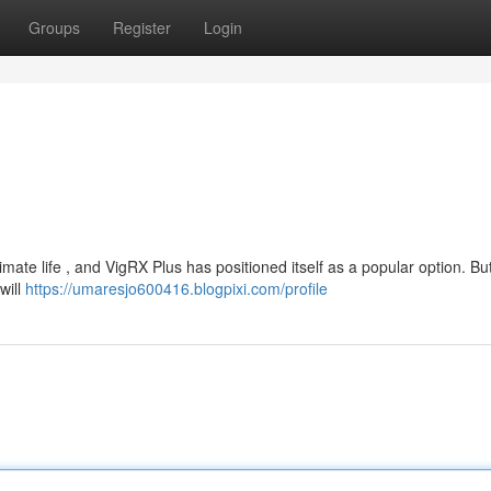
Groups
Register
Login
mate life , and VigRX Plus has positioned itself as a popular option. Bu
will
https://umaresjo600416.blogpixi.com/profile