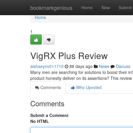
Home
bookmarkgenious
Home
New
Submit
Home
1
VigRX Plus Review
aishaeynv011710
88 days ago
News
Discuss
Many men are searching for solutions to boost their inti
product honestly deliver on its assertions? This review 
Comments
Who Upvoted
Comments
Submit a Comment
No HTML