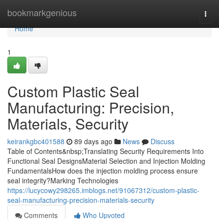
Home
bookmarkgenious
Togg
navi
Home
1
Custom Plastic Seal
Manufacturing: Precision,
Materials, Security
keirankgbc401588
89 days ago
News
Discuss
Table of Contents&nbsp;Translating Security Requirements Into
Functional Seal DesignsMaterial Selection and Injection Molding
FundamentalsHow does the injection molding process ensure
seal integrity?Marking Technologies
https://lucycowy298265.imblogs.net/91067312/custom-plastic-
seal-manufacturing-precision-materials-security
Comments
Who Upvoted