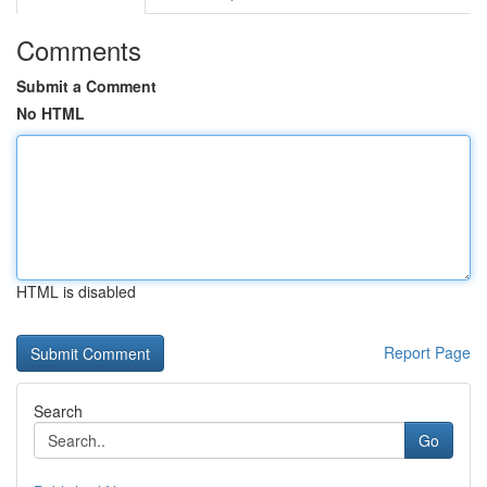
Comments
Submit a Comment
No HTML
HTML is disabled
Report Page
Search
Go