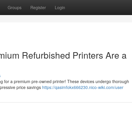
Groups
Register
Login
ium Refurbished Printers Are a
s
ting for a premium pre-owned printer! These devices undergo thorough
mpressive price savings
https://qasimfokx666230.nico-wiki.com/user