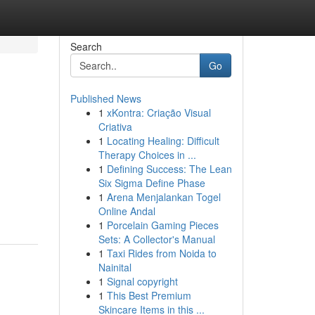
Search
Go
Published News
1
xKontra: Criação Visual
Criativa
1
Locating Healing: Difficult
Therapy Choices in ...
1
Defining Success: The Lean
Six Sigma Define Phase
1
Arena Menjalankan Togel
Online Andal
1
Porcelain Gaming Pieces
Sets: A Collector's Manual
1
Taxi Rides from Noida to
Nainital
1
Signal copyright
1
This Best Premium
Skincare Items in this ...