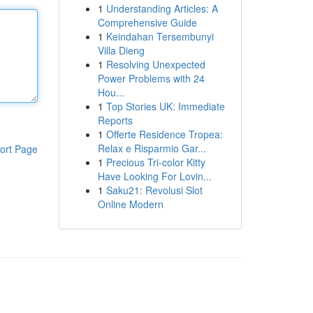
1
Understanding Articles: A
Comprehensive Guide
1
Keindahan Tersembunyi
Villa Dieng
1
Resolving Unexpected
Power Problems with 24
Hou...
1
Top Stories UK: Immediate
Reports
1
Offerte Residence Tropea:
Relax e Risparmio Gar...
ort Page
1
Precious Tri-color Kitty
Have Looking For Lovin...
1
Saku21: Revolusi Slot
Online Modern