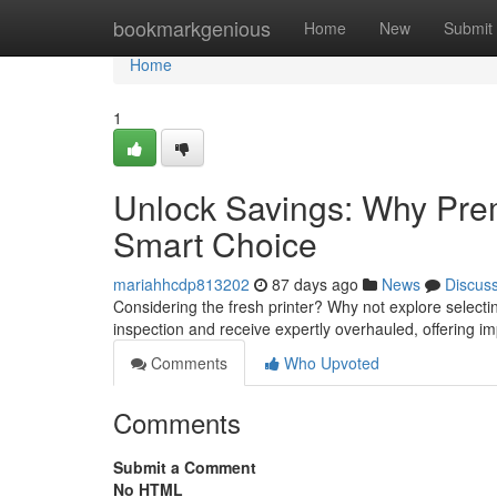
Home
bookmarkgenious
Home
New
Submit
Home
1
Unlock Savings: Why Prem
Smart Choice
mariahhcdp813202
87 days ago
News
Discus
Considering the fresh printer? Why not explore selec
inspection and receive expertly overhauled, offering i
Comments
Who Upvoted
Comments
Submit a Comment
No HTML