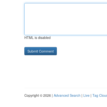
HTML is disabled
Copyright © 2026 |
Advanced Search
|
Live
|
Tag Clou