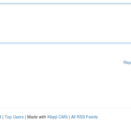
Rep
d
|
Top Users
| Made with
Kliqqi CMS
|
All RSS Feeds