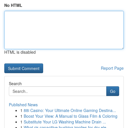
No HTML
HTML is disabled
Report Page
Search
Go
Published News
1
88i Casino: Your Ultimate Online Gaming Destina...
1
Boost Your View: A Manual to Glass Film & Coloring
1
Substitute Your LG Washing Machine Drain ...
1
What ris capacitive bushing implies for dry ele...