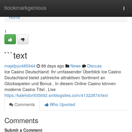
Home
bookmarkgenious
Togg
navi
Home
1
```text
majafpyz485944
88 days ago
News
Discuss
Ice Casino Deutschland: Ihr umfassender Überblick Ice Casino
Deutschland bietet zahlreiche attraktiven Sortiment an
Glücksspielen und Bonus . In diesem Online Casino können
moderne Casino Titel , Live
https://kalehdor935692.smblogsites.com/41322874/text
Comments
Who Upvoted
Comments
Submit a Comment