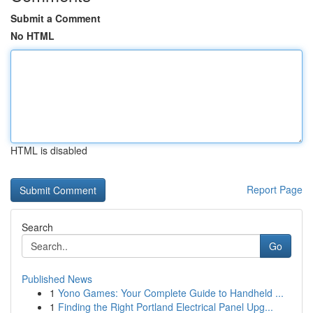
Submit a Comment
No HTML
HTML is disabled
Report Page
Search
Go
Published News
1
Yono Games: Your Complete Guide to Handheld ...
1
Finding the Right Portland Electrical Panel Upg...