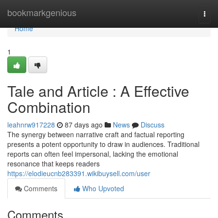
Home
bookmarkgenious
Togg
navi
Home
1
Tale and Article : A Effective
Combination
leahnrw917228
87 days ago
News
Discuss
The synergy between narrative craft and factual reporting
presents a potent opportunity to draw in audiences. Traditional
reports can often feel impersonal, lacking the emotional
resonance that keeps readers
https://elodieucnb283391.wikibuysell.com/user
Comments
Who Upvoted
Comments