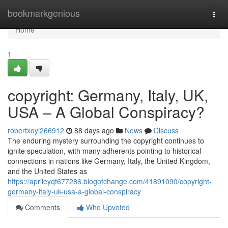
Home
bookmarkgenious
Togg
navi
Home
1
copyright: Germany, Italy, UK,
USA – A Global Conspiracy?
robertxoyi266912
88 days ago
News
Discuss
The enduring mystery surrounding the copyright continues to
ignite speculation, with many adherents pointing to historical
connections in nations like Germany, Italy, the United Kingdom,
and the United States as
https://aprileyqf677286.blogofchange.com/41891090/copyright-
germany-italy-uk-usa-a-global-conspiracy
Comments
Who Upvoted