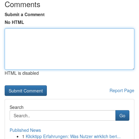
Comments
Submit a Comment
No HTML
HTML is disabled
Report Page
Search
Go
Published News
1
Klicktipp Erfahrungen: Was Nutzer wirklich beri...