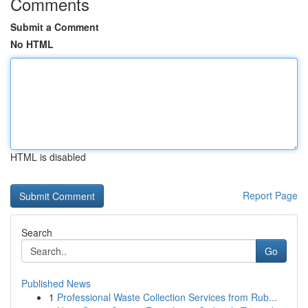
Comments
Submit a Comment
No HTML
HTML is disabled
Report Page
Search
Go
Published News
1
Professional Waste Collection Services from Rub...