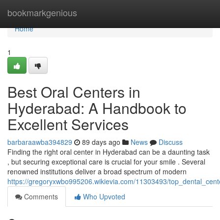
Home
bookmarkgenious
Home
1
Best Oral Centers in
Hyderabad: A Handbook to
Excellent Services
barbaraawba394829
89 days ago
News
Discuss
Finding the right oral center in Hyderabad can be a daunting task
, but securing exceptional care is crucial for your smile . Several
renowned institutions deliver a broad spectrum of modern
https://gregoryxwbo995206.wikievia.com/11303493/top_dental_cen
Comments
Who Upvoted