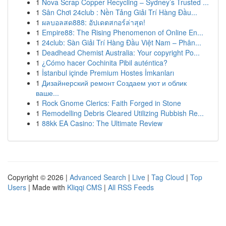
1
Nova Scrap Copper Recycling – Sydney’s Trusted ...
1
Sân Chơi 24club : Nền Tảng Giải Trí Hàng Đầu...
1
ผลบอลสด888: อัปเดตสกอร์ล่าสุด!
1
Empire88: The Rising Phenomenon of Online En...
1
24club: Sàn Giải Trí Hàng Đầu Việt Nam – Phân...
1
Deadhead Chemist Australia: Your copyright Po...
1
¿Cómo hacer Cochinita Pibil auténtica?
1
İstanbul içinde Premium Hostes İmkanları
1
Дизайнерский ремонт Создаем уют и облик
ваше...
1
Rock Gnome Clerics: Faith Forged in Stone
1
Remodelling Debris Cleared Utilizing Rubbish Re...
1
88kk EA Casino: The Ultimate Review
Copyright © 2026 |
Advanced Search
|
Live
|
Tag Cloud
|
Top
Users
| Made with
Kliqqi CMS
|
All RSS Feeds