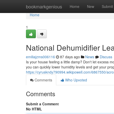
Home
bookmarkgenious
Home
New
Submit
Home
1
National Dehumidifier Le
emiliajzms006116
87 days ago
News
Discuss
Is your house feeling a little damp? Don't let excess 
you can quickly lower humidity levels and get your pro
https://cyruskndy790994.wikipowell.com/6867550/acr
Comments
Who Upvoted
Comments
Submit a Comment
No HTML