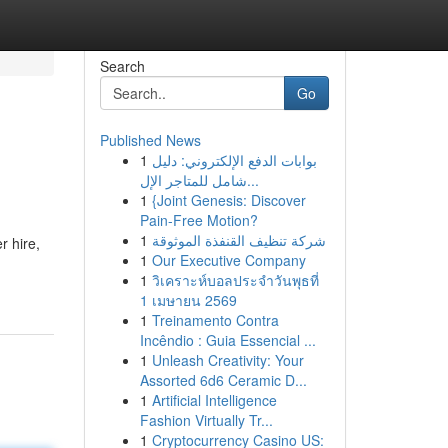
Search
Go
Published News
1
بوابات الدفع الإلكتروني: دليل
شامل للمتاجر الإل...
1
{Joint Genesis: Discover
Pain-Free Motion?
1
شركة تنظيف القنفذة الموثوقة
r hire,
1
Our Executive Company
1
วิเคราะห์บอลประจำวันพุธที่
1 เมษายน 2569
1
Treinamento Contra
Incêndio : Guia Essencial ...
1
Unleash Creativity: Your
Assorted 6d6 Ceramic D...
1
Artificial Intelligence
Fashion Virtually Tr...
1
Cryptocurrency Casino US: