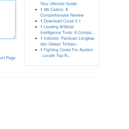
Your Ultimate Guide
1
88i Casino: A
Comprehensive Review
1
Download Curse 5.1
1
Leading Artificial
Intelligence Tools: A Compa...
1
Indototo: Panduan Lengkap
dan Ulasan Terbaru
1
Fighting Cocks For Auction
: Locate Top-N...
ort Page