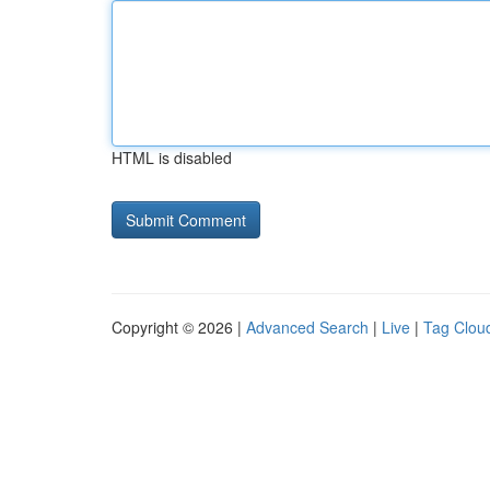
HTML is disabled
Copyright © 2026 |
Advanced Search
|
Live
|
Tag Clou