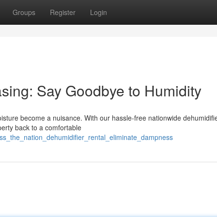
Groups
Register
Login
asing: Say Goodbye to Humidity
moisture become a nuisance. With our hassle-free nationwide dehumidifie
perty back to a comfortable
oss_the_nation_dehumidifier_rental_eliminate_dampness