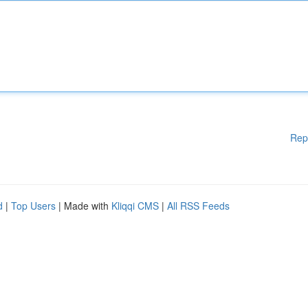
Rep
d
|
Top Users
| Made with
Kliqqi CMS
|
All RSS Feeds