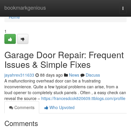
Home
bookmarkgenious
Togg
navi
Home
1
Garage Door Repair: Frequent
Issues & Simple Fixes
jayahrev311633
88 days ago
News
Discuss
A malfunctioning overhead door can be a frustrating
inconvenience. Quite a few typical problems can arise, from a
loud opener to completely stuck panels . Often , a easy check can
reveal the source –
https://francesdcok820609.ttblogs.com/profile
Comments
Who Upvoted
Comments