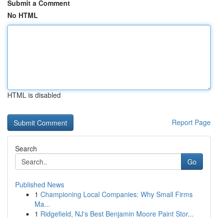
Submit a Comment
No HTML
HTML is disabled
Report Page
Search
Go
Published News
1
Championing Local Companies: Why Small Firms
Ma...
1
Ridgefield, NJ's Best Benjamin Moore Paint Stor...