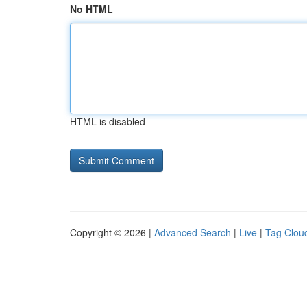
No HTML
HTML is disabled
Copyright © 2026 |
Advanced Search
|
Live
|
Tag Clou