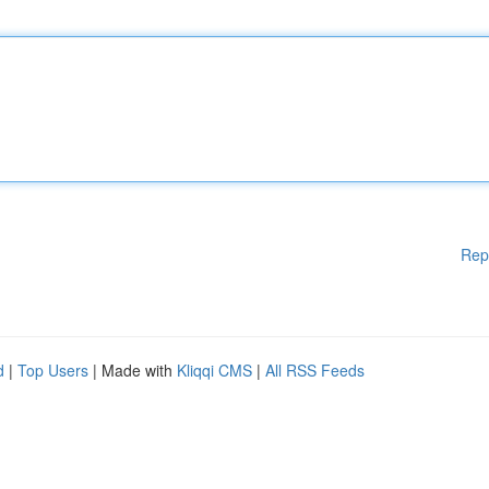
Rep
d
|
Top Users
| Made with
Kliqqi CMS
|
All RSS Feeds