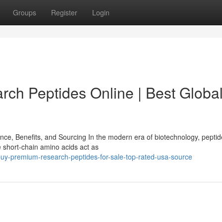
Groups
Register
Login
ch Peptides Online | Best Globa
e, Benefits, and Sourcing In the modern era of biotechnology, pepti
 short-chain amino acids act as
uy-premium-research-peptides-for-sale-top-rated-usa-source