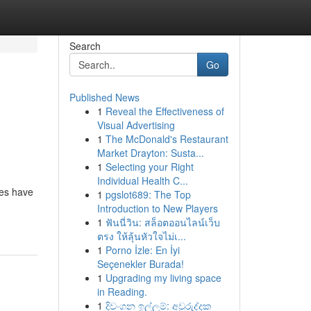
Search
Go
Published News
1
Reveal the Effectiveness of
l
Visual Advertising
1
The McDonald's Restaurant
Market Drayton: Susta...
1
Selecting your Right
Individual Health C...
des have
1
pgslot689: The Top
Introduction to New Players
1
ฟันนี่วิน: สล็อตออนไลน์เว็บ
ตรง ให้ลุ้นหัวใจไม่เ...
1
Porno İzle: En İyi
Seçenekler Burada!
1
Upgrading my living space
in Reading.
1
දිවංගන ඉල්ලුම්: අවුරුද්දක