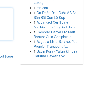
උණුසුම
1
Ethicon
1
Dự Đoán Đầu Đuôi MB Bắt
Săn Bắt Con Lô Đẹp
1
Advanced Certificate
Machine Learning in Educat...
1
Comprar Canva Pro Mais
Barato: Guia Completo e ...
1
Augusta Limo Service: Your
Premier Transportati...
1
Sayın Koray Yalçın Kimdir?
Çalışma Hayatına ve ...
ort Page