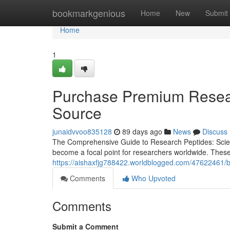
Home
bookmarkgenious
Home
New
Submit
Home
1
Purchase Premium Resear
Source
junaidvvoo835128
89 days ago
News
Discuss
The Comprehensive Guide to Research Peptides: Scienc
become a focal point for researchers worldwide. These
https://aishaxfjg788422.worldblogged.com/47622461/b
Comments
Who Upvoted
Comments
Submit a Comment