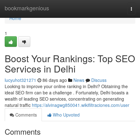
Home
bookmarkgenious
Togg
navi
Home
1
Boost Your Rankings: Top SEO
Services in Delhi
lucyuhot321271
86 days ago
News
Discuss
Looking to improve your online ranking in Delhi? Obtaining the
ideal SEO firm can be a challenge . Fortunately, Delhi boasts a
wealth of leading SEO services, concentrating on generating
natural traffic
https://alvinagwg850041.wikifiltraciones.com/user
Comments
Who Upvoted
Comments