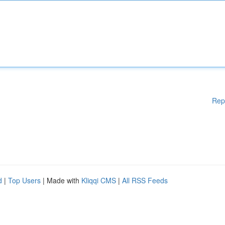
Rep
d
|
Top Users
| Made with
Kliqqi CMS
|
All RSS Feeds