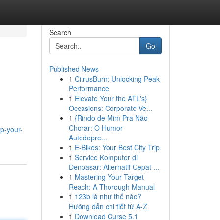
Search
Go
Published News
1
CitrusBurn: Unlocking Peak
Performance
1
Elevate Your the ATL's}
Occasions: Corporate Ve...
1
{Rindo de Mim Pra Não
Chorar: O Humor
p-your-
Autodepre...
1
E-Bikes: Your Best City Trip
1
Service Komputer di
Denpasar: Alternatif Cepat ...
1
Mastering Your Target
Reach: A Thorough Manual
1
123b là như thế nào?
Hướng dẫn chi tiết từ A-Z
1
Download Curse 5.1