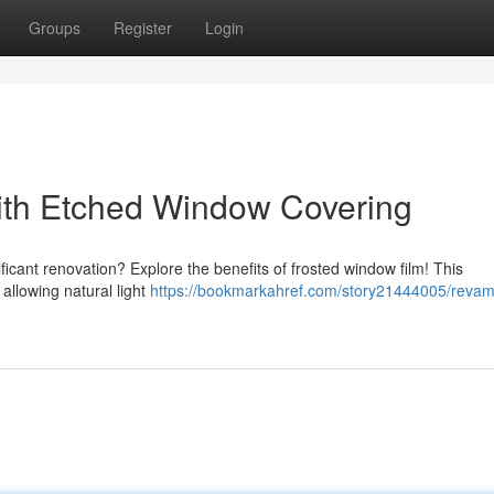
Groups
Register
Login
th Etched Window Covering
ficant renovation? Explore the benefits of frosted window film! This
 allowing natural light
https://bookmarkahref.com/story21444005/revam