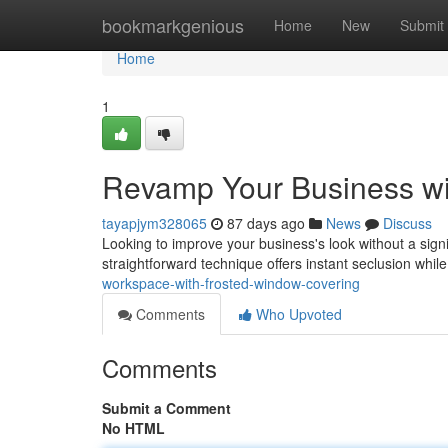
Home
bookmarkgenious
Home
New
Submit
Home
1
Revamp Your Business wi
tayapjym328065
87 days ago
News
Discuss
Looking to improve your business's look without a signi
straightforward technique offers instant seclusion while
workspace-with-frosted-window-covering
Comments
Who Upvoted
Comments
Submit a Comment
No HTML