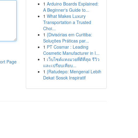
1
Arduino Boards Explained:
A Beginner's Guide to...
1
What Makes Luxury
Transportation a Trusted
Choi...
1
{Divisórias em Curitiba:
Soluções Práticas par...
1
PT Cosmar : Leading
Cosmetic Manufacturer in I...
1
เว็บไซต์แทงมวยที่ดีที่สุด รีวิว
ort Page
และเปรียบเทียบ...
1
{Ratudepo: Mengenal Lebih
Dekat Sosok Inspiratif