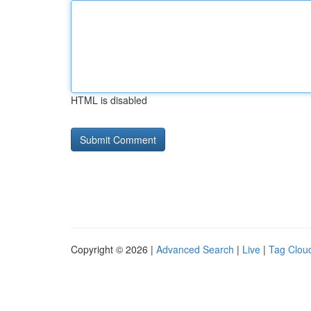
HTML is disabled
Copyright © 2026 |
Advanced Search
|
Live
|
Tag Clou