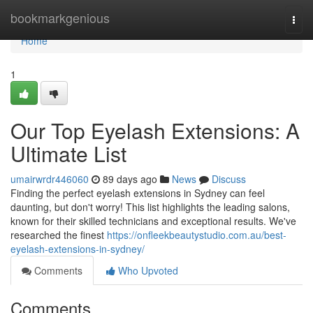
Home
bookmarkgenious
Togg
navi
Home
1
Our Top Eyelash Extensions: A
Ultimate List
umairwrdr446060
89 days ago
News
Discuss
Finding the perfect eyelash extensions in Sydney can feel
daunting, but don't worry! This list highlights the leading salons,
known for their skilled technicians and exceptional results. We've
researched the finest
https://onfleekbeautystudio.com.au/best-
eyelash-extensions-in-sydney/
Comments
Who Upvoted
Comments