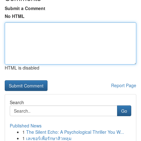
Submit a Comment
No HTML
HTML is disabled
Report Page
Search
Go
Published News
1
The Silent Echo: A Psychological Thriller You W...
1
เลเซอร์เพื่อรักษาสิวหลุม