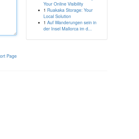
Your Online Visibility
1
Ruakaka Storage: Your
Local Solution
1
Auf Wanderungen sein in
der Insel Mallorca im d...
ort Page