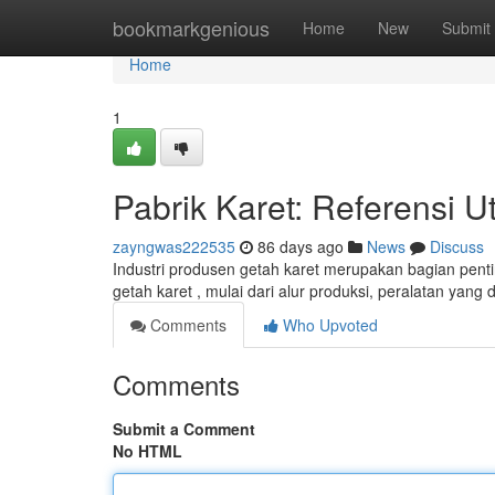
Home
bookmarkgenious
Home
New
Submit
Home
1
Pabrik Karet: Referensi
zayngwas222535
86 days ago
News
Discuss
Industri produsen getah karet merupakan bagian penting
getah karet , mulai dari alur produksi, peralatan yang
Comments
Who Upvoted
Comments
Submit a Comment
No HTML