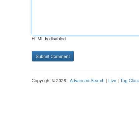
HTML is disabled
Copyright © 2026 |
Advanced Search
|
Live
|
Tag Clou