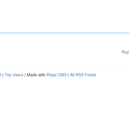
Rep
d
|
Top Users
| Made with
Kliqqi CMS
|
All RSS Feeds