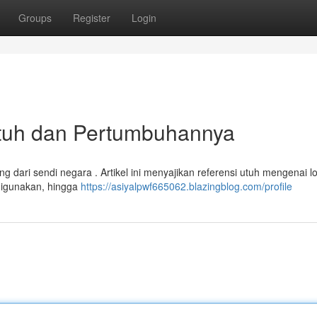
Groups
Register
Login
 Utuh dan Pertumbuhannya
 dari sendi negara . Artikel ini menyajikan referensi utuh mengenai l
 digunakan, hingga
https://asiyalpwf665062.blazingblog.com/profile