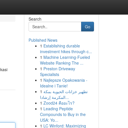
Search
Go
Published News
1
Establishing durable
investment hikes through c...
1
Machine Learning-Fueled
Website Ranking The ...
1
Preston Driveway
okasi
Specialists
1
Najlepsze Opakowania -
Idealne i Tanie!
1
تطهير خزانات الحيوية بمكة
المكرمة إرشادا...
1
Zood24 คืออะไร?
1
Leading Peptide
Compounds to Buy in the
USA: Yo...
1
LC Winford: Maximizing