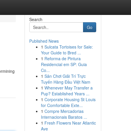
Search
Go
Published News
1
Sulcata Tortoises for Sale:
Your Guide to Bred ...
1
Reforma de Pintura
Residencial em SP: Guia
Co...
ermining
1
Sân Chơi Giải Trí Trực
Tuyến Hàng Đầu Việt Nam
1
Whenever May Transfer a
Pup? Established Years ...
1
Corporate Housing St Louis
for Comfortable Exte...
1
Compre Mercadorias
Internacionais Baratos ...
1
Fresh Flowers Near Atlantic
Ave