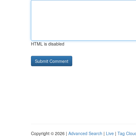
HTML is disabled
Copyright © 2026 |
Advanced Search
|
Live
|
Tag Clou