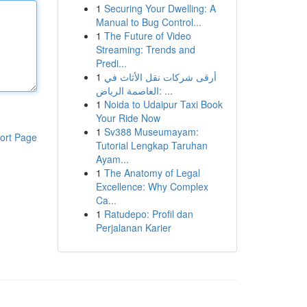
1
Securing Your Dwelling: A
Manual to Bug Control...
1
The Future of Video
Streaming: Trends and
Predi...
1
أرقى شركات نقل الأثاث في
العاصمة الرياض: ...
1
Noida to Udaipur Taxi Book
Your Ride Now
1
Sv388 Museumayam:
ort Page
Tutorial Lengkap Taruhan
Ayam...
1
The Anatomy of Legal
Excellence: Why Complex
Ca...
1
Ratudepo: Profil dan
Perjalanan Karier