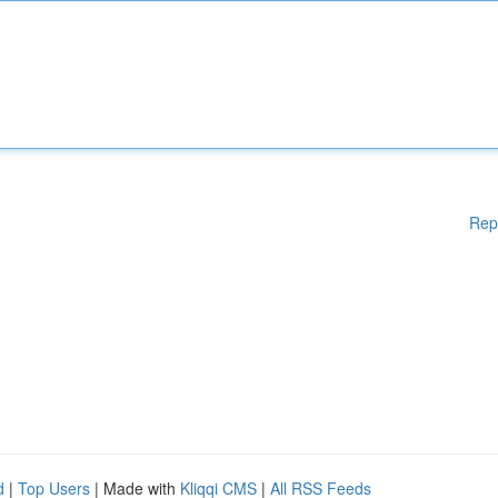
Rep
d
|
Top Users
| Made with
Kliqqi CMS
|
All RSS Feeds