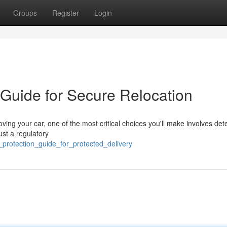
Groups
Register
Login
 Guide for Secure Relocation
ing your car, one of the most critical choices you'll make involves det
ust a regulatory
_protection_guide_for_protected_delivery