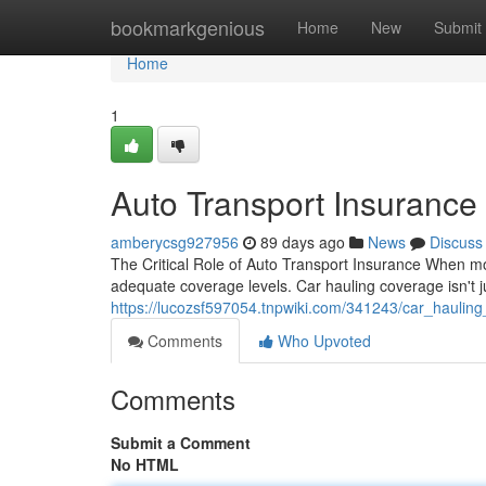
Home
bookmarkgenious
Home
New
Submit
Home
1
Auto Transport Insurance
amberycsg927956
89 days ago
News
Discuss
The Critical Role of Auto Transport Insurance When mov
adequate coverage levels. Car hauling coverage isn't j
https://lucozsf597054.tnpwiki.com/341243/car_hauling
Comments
Who Upvoted
Comments
Submit a Comment
No HTML