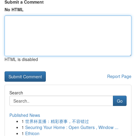
Submit a Comment
No HTML
HTML is disabled
Report Page
Search
Go
Published News
1
世界杯直播：精彩赛事，不容错过
1
Securing Your Home : Open Gutters , Window ...
1
Ethicon