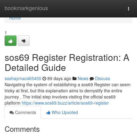
Home
bookmarkgenious
Togg
navi
Home
1
sos69 Register Registration: A
Detailed Guide
sashaymac465455
89 days ago
News
Discuss
Navigating the system of establishing a sos69 Register can seem
tricky at first, but this explanation aims to demystify the entire
journey . The initial step involves visiting the official sos69
platform
https://www.sos69.buzz/article/sos69-register
Comments
Who Upvoted
Comments