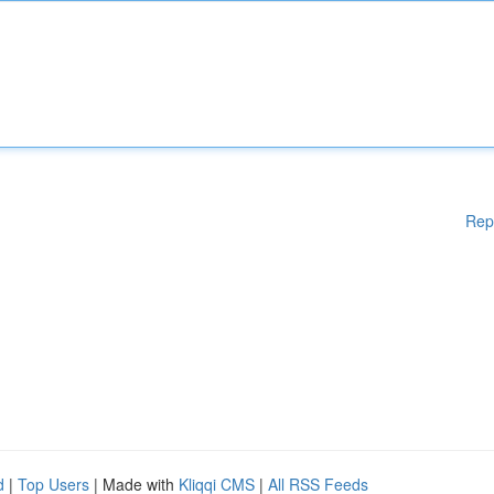
Rep
d
|
Top Users
| Made with
Kliqqi CMS
|
All RSS Feeds