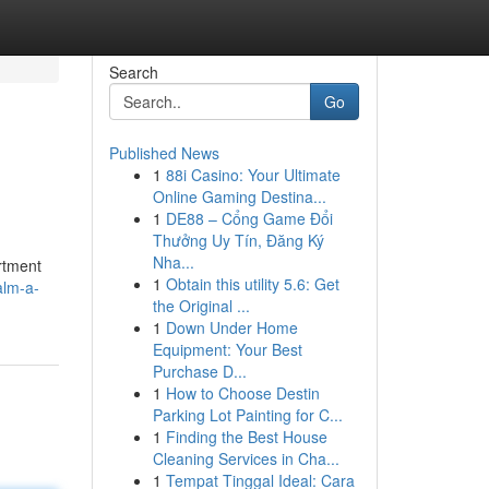
Search
Go
Published News
1
88i Casino: Your Ultimate
Online Gaming Destina...
1
DE88 – Cổng Game Đổi
Thưởng Uy Tín, Đăng Ký
Nha...
ortment
1
Obtain this utility 5.6: Get
alm-a-
the Original ...
1
Down Under Home
Equipment: Your Best
Purchase D...
1
How to Choose Destin
Parking Lot Painting for C...
1
Finding the Best House
Cleaning Services in Cha...
1
Tempat Tinggal Ideal: Cara