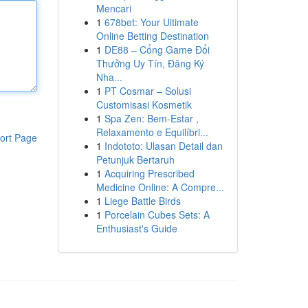
Mencari
1
678bet: Your Ultimate
Online Betting Destination
1
DE88 – Cổng Game Đổi
Thưởng Uy Tín, Đăng Ký
Nha...
1
PT Cosmar – Solusi
Customisasi Kosmetik
1
Spa Zen: Bem-Estar ,
Relaxamento e Equilíbri...
ort Page
1
Indototo: Ulasan Detail dan
Petunjuk Bertaruh
1
Acquiring Prescribed
Medicine Online: A Compre...
1
Liege Battle Birds
1
Porcelain Cubes Sets: A
Enthusiast's Guide