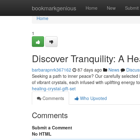
Home
bookmarkgenious
Home
New
Submit
Home
1
Discover Tranquility: A He
barbarapnrk367162
87 days ago
News
Discus
Seeking a path to inner peace? Our carefully selected He
of vibrant crystals, each infused with uplifting energy
healing-crystal-gift-set
Comments
Who Upvoted
Comments
Submit a Comment
No HTML