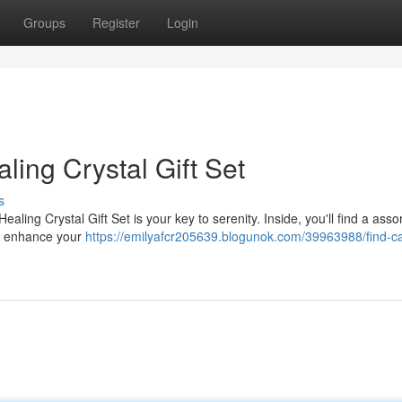
Groups
Register
Login
aling Crystal Gift Set
s
aling Crystal Gift Set is your key to serenity. Inside, you'll find a ass
 to enhance your
https://emilyafcr205639.blogunok.com/39963988/find-c