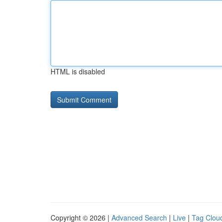
HTML is disabled
Copyright © 2026 |
Advanced Search
|
Live
|
Tag Clou