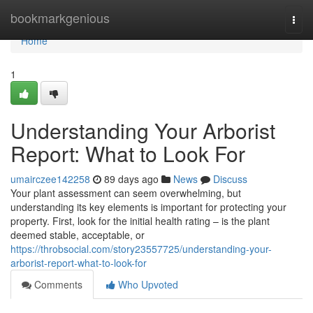
Home
bookmarkgenious
Togg
navi
Home
1
Understanding Your Arborist
Report: What to Look For
umairczee142258
89 days ago
News
Discuss
Your plant assessment can seem overwhelming, but
understanding its key elements is important for protecting your
property. First, look for the initial health rating – is the plant
deemed stable, acceptable, or
https://throbsocial.com/story23557725/understanding-your-
arborist-report-what-to-look-for
Comments
Who Upvoted