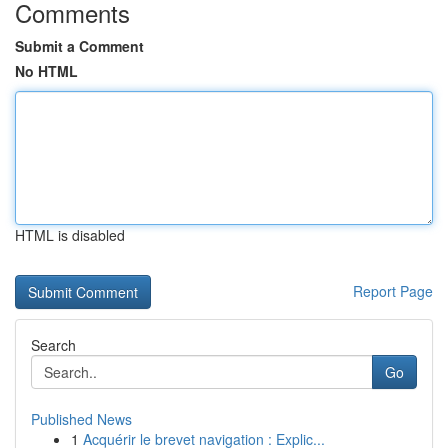
Comments
Submit a Comment
No HTML
HTML is disabled
Report Page
Search
Go
Published News
1
Acquérir le brevet navigation : Explic...