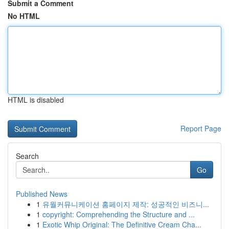
Submit a Comment
No HTML
HTML is disabled
Report Page
Search
Go
Published News
1
유월커뮤니케이션 홈페이지 제작: 성공적인 비즈니...
1
copyright: Comprehending the Structure and ...
1
Exotic Whip Original: The Definitive Cream Cha...