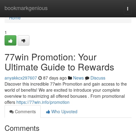
Home
bookmarkgenious
Togg
navi
Home
1
77win Promotion: Your
Ultimate Guide to Rewards
anyakkcx297607
87 days ago
News
Discuss
Discover this incredible 77win Promotion and gain access to the
world of benefits! We are excited to introduce your complete
overview to maximizing all offered bonuses . From promotional
offers
https://77win.info/promotion
Comments
Who Upvoted
Comments