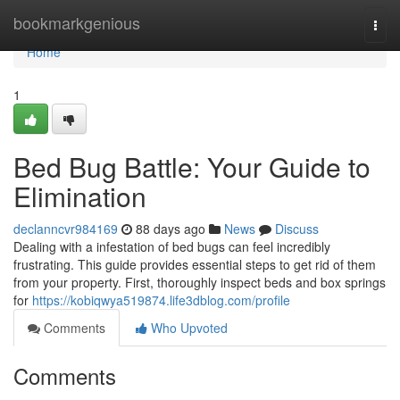
Home
bookmarkgenious
Togg
navi
Home
1
Bed Bug Battle: Your Guide to
Elimination
declanncvr984169
88 days ago
News
Discuss
Dealing with a infestation of bed bugs can feel incredibly
frustrating. This guide provides essential steps to get rid of them
from your property. First, thoroughly inspect beds and box springs
for
https://kobiqwya519874.life3dblog.com/profile
Comments
Who Upvoted
Comments