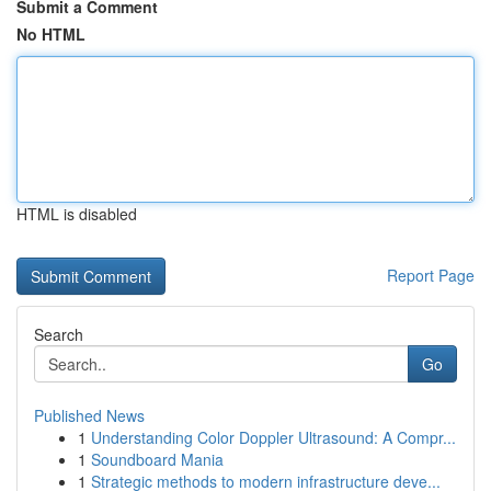
Submit a Comment
No HTML
HTML is disabled
Report Page
Search
Go
Published News
1
Understanding Color Doppler Ultrasound: A Compr...
1
Soundboard Mania
1
Strategic methods to modern infrastructure deve...