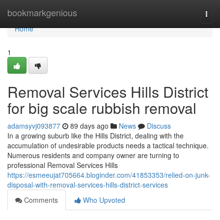
Home
bookmarkgenious
Togg
navi
Home
1
Removal Services Hills District
for big scale rubbish removal
adamsyvj093877
89 days ago
News
Discuss
In a growing suburb like the Hills District, dealing with the
accumulation of undesirable products needs a tactical technique.
Numerous residents and company owner are turning to
professional Removal Services Hills
https://esmeeujat705664.bloginder.com/41853353/relied-on-junk-
disposal-with-removal-services-hills-district-services
Comments
Who Upvoted