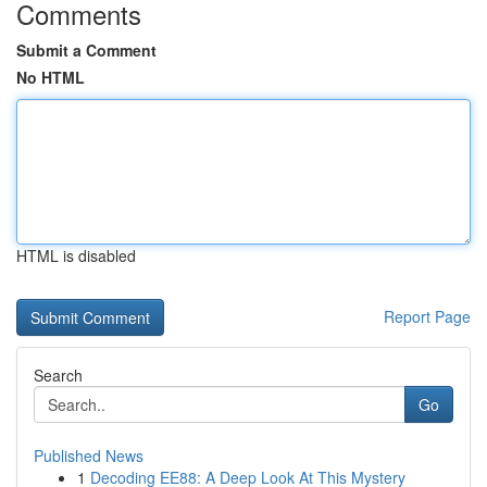
Comments
Submit a Comment
No HTML
HTML is disabled
Report Page
Search
Go
Published News
1
Decoding EE88: A Deep Look At This Mystery