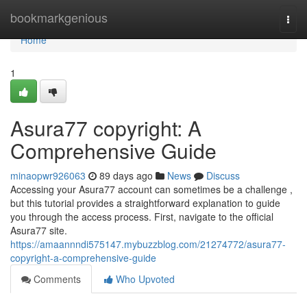
Home
bookmarkgenious
Togg
navi
Home
1
Asura77 copyright: A
Comprehensive Guide
minaopwr926063
89 days ago
News
Discuss
Accessing your Asura77 account can sometimes be a challenge ,
but this tutorial provides a straightforward explanation to guide
you through the access process. First, navigate to the official
Asura77 site.
https://amaannndi575147.mybuzzblog.com/21274772/asura77-
copyright-a-comprehensive-guide
Comments
Who Upvoted