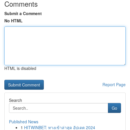
Comments
Submit a Comment
No HTML
HTML is disabled
Report Page
Search
Go
Published News
1
HITWINBET: ทางเข้าล่าสุด อัปเดต 2024