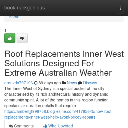
Home
bookmarkgenious
Togg
navi
Home
1
Roof Replacements Inner West
Solutions Designed For
Extreme Australian Weather
aronvrla797196
89 days ago
News
Discuss
The Inner West of Sydney is a special pocket of the city
characterised by its rich architectural history and dynamic
community spirit. A lot of the homes in this region function
spectacular duration details that require
https://ambertjjf999758.blog-ezine.com/41795645/how-roof-
replacements-inner-west-help-avoid-pricey-repairs
Comments
Who Upvoted