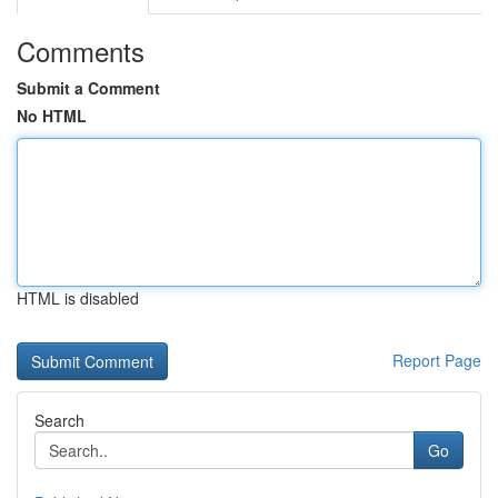
Comments
Submit a Comment
No HTML
HTML is disabled
Report Page
Search
Go