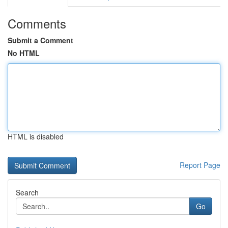
Comments
Submit a Comment
No HTML
HTML is disabled
Report Page
Search
Go