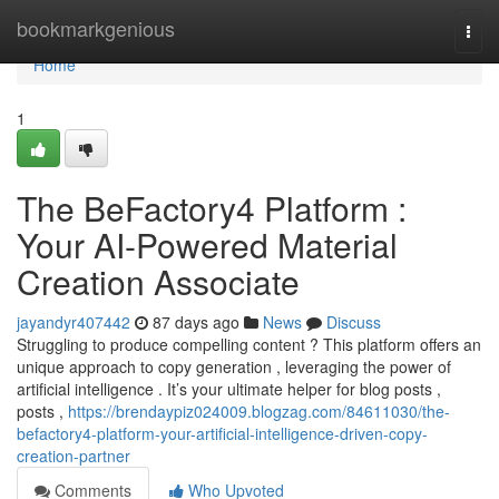
Home
bookmarkgenious
Togg
navi
Home
1
The BeFactory4 Platform :
Your AI-Powered Material
Creation Associate
jayandyr407442
87 days ago
News
Discuss
Struggling to produce compelling content ? This platform offers an
unique approach to copy generation , leveraging the power of
artificial intelligence . It’s your ultimate helper for blog posts ,
posts ,
https://brendaypiz024009.blogzag.com/84611030/the-
befactory4-platform-your-artificial-intelligence-driven-copy-
creation-partner
Comments
Who Upvoted