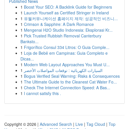
Published News
1
Boost Your SEO: A Backlink Guide for Beginners
1
Launch Yourself as Certified Stringer in Ireland
1
유월커뮤니케이션 홈페이지 제작: 성공적인 비즈니...
1
Crimson & Sapphire: A Dark Romance
1
Mengenai H2O Studio Indonesia: Eksplorasi Kr...
1
Pick Trusted Rubbish Removal Canterbury
Banksto...
1
Frigorífico Consul 334 Litros: O Guia Comple...
1
Loja de Bebê em Campinas: Guia Completo e
Dicas...
1
Modern Web Layout Approaches You Must U...
1
السيارات الكهربائية : توقعات المواصلات الأخضر
1
Bogus Verified Seal Warning: Risks & Consequences
1
The Ultimate Guide to the Cleanest Cat Water Fo...
1
Check The Internet Connection Speed: A Bas...
1
I cannot satisfy this .
Copyright © 2026 |
Advanced Search
|
Live
|
Tag Cloud
|
Top