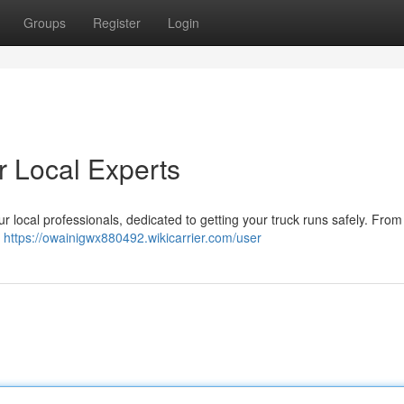
Groups
Register
Login
ur Local Experts
r local professionals, dedicated to getting your truck runs safely. From
d
https://owainigwx880492.wikicarrier.com/user