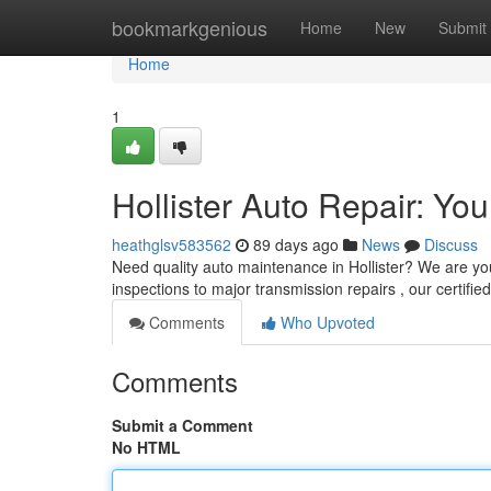
Home
bookmarkgenious
Home
New
Submit
Home
1
Hollister Auto Repair: Yo
heathglsv583562
89 days ago
News
Discuss
Need quality auto maintenance in Hollister? We are you
inspections to major transmission repairs , our certifie
Comments
Who Upvoted
Comments
Submit a Comment
No HTML