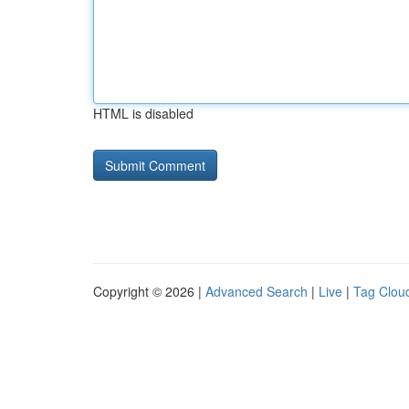
HTML is disabled
Copyright © 2026 |
Advanced Search
|
Live
|
Tag Clou