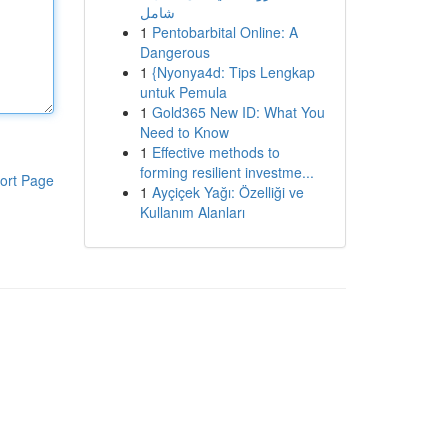
شامل
1
Pentobarbital Online: A
Dangerous
1
{Nyonya4d: Tips Lengkap
untuk Pemula
1
Gold365 New ID: What You
Need to Know
1
Effective methods to
forming resilient investme...
ort Page
1
Ayçiçek Yağı: Özelliği ve
Kullanım Alanları