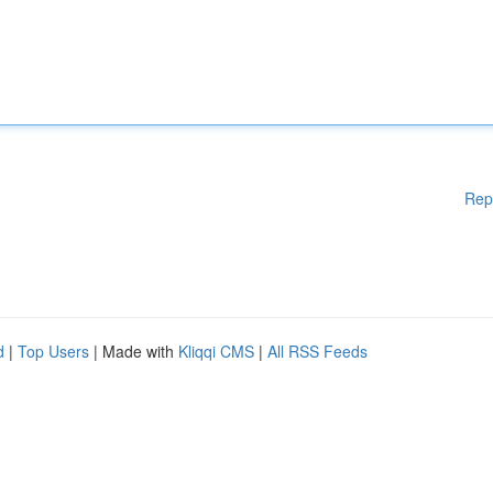
Rep
d
|
Top Users
| Made with
Kliqqi CMS
|
All RSS Feeds