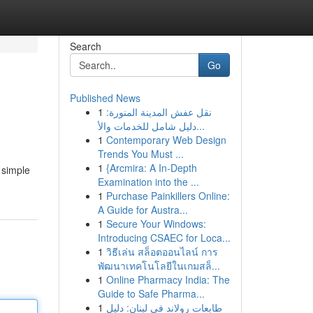
Search
Go
Published News
1
نقل عفش المدينة المنورة:
دليل شامل للخدمات والأ...
1
Contemporary Web Design
Trends You Must ...
1
{Arcmira: A In-Depth
 simple
Examination into the ...
1
Purchase Painkillers Online:
A Guide for Austra...
1
Secure Your Windows:
Introducing CSAEC for Loca...
1
วิธีเล่น สล็อตออนไลน์ การ
พัฒนาเทคโนโลยีในเกมสล็...
1
Online Pharmacy India: The
Guide to Safe Pharma...
1
طابعات رولاند في لبنان: دليل