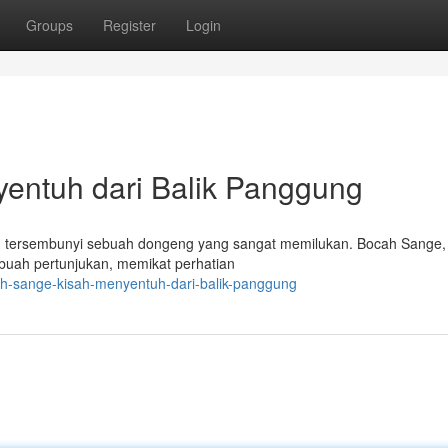
Groups
Register
Login
entuh dari Balik Panggung
, tersembunyi sebuah dongeng yang sangat memilukan. Bocah Sange, 
ebuah pertunjukan, memikat perhatian
ah-sange-kisah-menyentuh-dari-balik-panggung