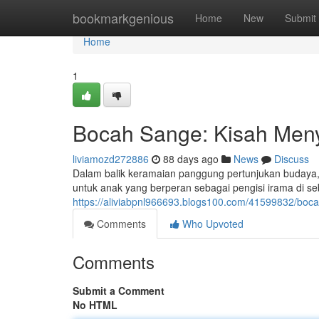
Home
bookmarkgenious
Home
New
Submit
Home
1
Bocah Sange: Kisah Meny
liviamozd272886
88 days ago
News
Discuss
Dalam balik keramaian panggung pertunjukan budaya
untuk anak yang berperan sebagai pengisi irama di s
https://aliviabpnl966693.blogs100.com/41599832/boc
Comments
Who Upvoted
Comments
Submit a Comment
No HTML