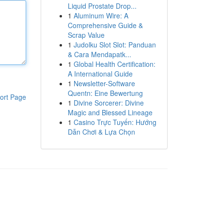
Liquid Prostate Drop...
1
Aluminum Wire: A
Comprehensive Guide &
Scrap Value
1
Judolku Slot Slot: Panduan
& Cara Mendapatk...
1
Global Health Certification:
A International Guide
1
Newsletter-Software
Quentn: Eine Bewertung
ort Page
1
Divine Sorcerer: Divine
Magic and Blessed Lineage
1
Casino Trực Tuyến: Hướng
Dẫn Chơi & Lựa Chọn