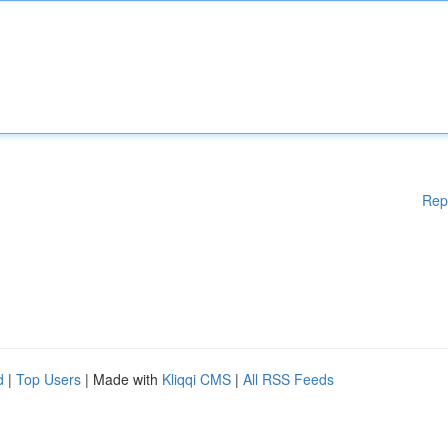
Rep
d
|
Top Users
| Made with
Kliqqi CMS
|
All RSS Feeds