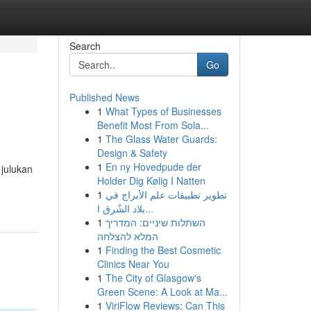
Search
Go
Published News
1
What Types of Businesses
Benefit Most From Sola...
1
The Glass Water Guards:
Design & Safety
1
En ny Hovedpude der
julukan
Holder Dig Kølig I Natten
1
تطوير تطبيقات علم الأبراج في
بلاد الشّرق ا...
1
השתלות שיניים: המדריך
המלא להצלחה
1
Finding the Best Cosmetic
Clinics Near You
1
The City of Glasgow's
Green Scene: A Look at Ma...
1
ViriFlow Reviews: Can This