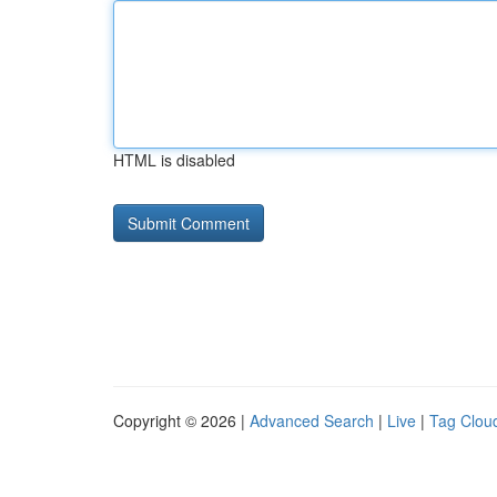
HTML is disabled
Copyright © 2026 |
Advanced Search
|
Live
|
Tag Clou