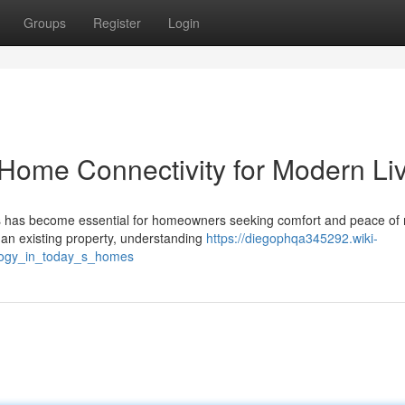
Groups
Register
Login
Home Connectivity for Modern Li
ions has become essential for homeowners seeking comfort and peace of
an existing property, understanding
https://diegophqa345292.wiki-
logy_in_today_s_homes