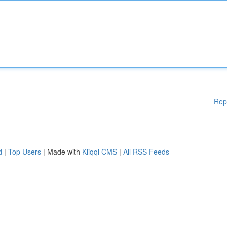
Rep
d
|
Top Users
| Made with
Kliqqi CMS
|
All RSS Feeds