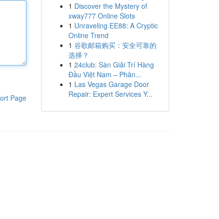
1
Discover the Mystery of
xway777 Online Slots
1
Unraveling EE88: A Cryptic
Online Trend
1
谷歌邮箱购买：安全可靠的
选择？
1
24club: Sàn Giải Trí Hàng
Đầu Việt Nam – Phân...
1
Las Vegas Garage Door
Repair: Expert Services Y...
ort Page