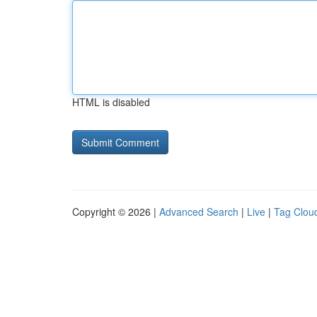
HTML is disabled
Copyright © 2026 |
Advanced Search
|
Live
|
Tag Clou