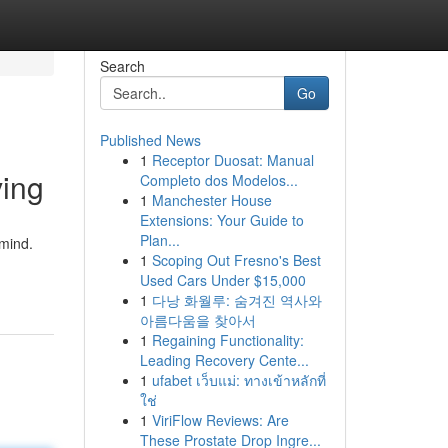
Search
Go
Published News
1
Receptor Duosat: Manual
ving
Completo dos Modelos...
1
Manchester House
Extensions: Your Guide to
Plan...
 mind.
1
Scoping Out Fresno's Best
Used Cars Under $15,000
1
다낭 화월루: 숨겨진 역사와
아름다움을 찾아서
1
Regaining Functionality:
Leading Recovery Cente...
1
ufabet เว็บแม่: ทางเข้าหลักที่
ใช่
1
ViriFlow Reviews: Are
These Prostate Drop Ingre...