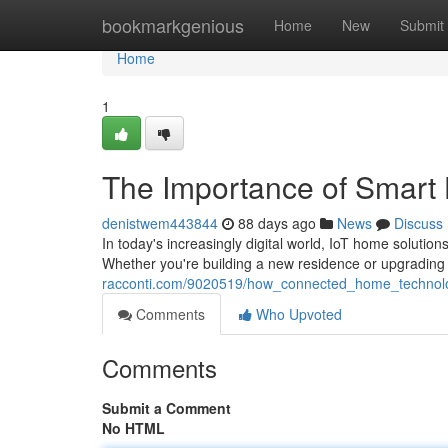
Home
bookmarkgenious
Home
New
Submit
Home
1
The Importance of Smart 
denistwem443844
88 days ago
News
Discuss
In today's increasingly digital world, IoT home solut
Whether you're building a new residence or upgrading 
racconti.com/9020519/how_connected_home_techno
Comments
Who Upvoted
Comments
Submit a Comment
No HTML