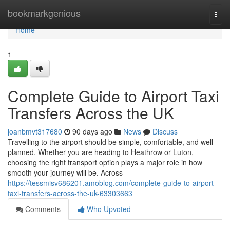
Home
bookmarkgenious
Togg
navi
Home
1
Complete Guide to Airport Taxi
Transfers Across the UK
joanbmvt317680
90 days ago
News
Discuss
Travelling to the airport should be simple, comfortable, and well-
planned. Whether you are heading to Heathrow or Luton,
choosing the right transport option plays a major role in how
smooth your journey will be. Across
https://tessmisv686201.amoblog.com/complete-guide-to-airport-
taxi-transfers-across-the-uk-63303663
Comments
Who Upvoted