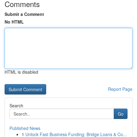
Comments
Submit a Comment
No HTML
HTML is disabled
Report Page
Search
Go
Published News
1
Unlock Fast Business Funding: Bridge Loans & Co...