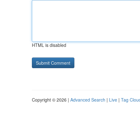
HTML is disabled
Copyright © 2026 |
Advanced Search
|
Live
|
Tag Clou