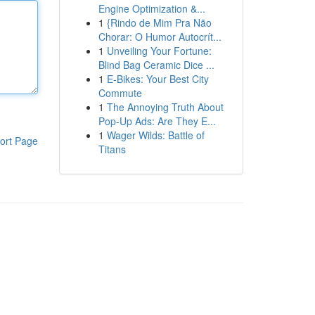
Engine Optimization &...
1
{Rindo de Mim Pra Não
Chorar: O Humor Autocrít...
1
Unveiling Your Fortune:
Blind Bag Ceramic Dice ...
1
E-Bikes: Your Best City
Commute
1
The Annoying Truth About
Pop-Up Ads: Are They E...
1
Wager Wilds: Battle of
ort Page
Titans