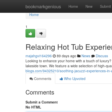
Home
bookmarkgenious
Home
New
Submit
Home
1
Relaxing Hot Tub Experie
majahgvi164296
89 days ago
News
Discuss
Looking to enhance your home with a touch of luxury? 
lakeside town. We feature a wide selection of high-qual
blogs.com/94325210/soothing-jacuzzi-experiences-in-
Comments
Who Upvoted
Comments
Submit a Comment
No HTML