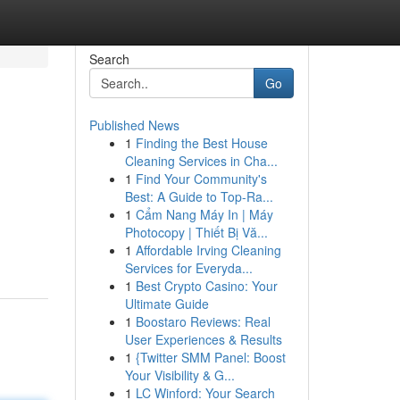
Search
Go
Published News
1
Finding the Best House
Cleaning Services in Cha...
1
Find Your Community's
Best: A Guide to Top-Ra...
1
Cẩm Nang Máy In | Máy
Photocopy | Thiết Bị Vă...
1
Affordable Irving Cleaning
Services for Everyda...
1
Best Crypto Casino: Your
Ultimate Guide
1
Boostaro Reviews: Real
User Experiences & Results
1
{Twitter SMM Panel: Boost
Your Visibility & G...
1
LC Winford: Your Search