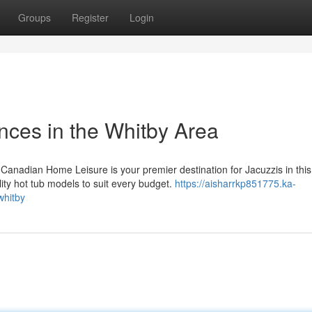
Groups
Register
Login
nces in the Whitby Area
Canadian Home Leisure is your premier destination for Jacuzzis in this
ity hot tub models to suit every budget.
https://aisharrkp851775.ka-
whitby