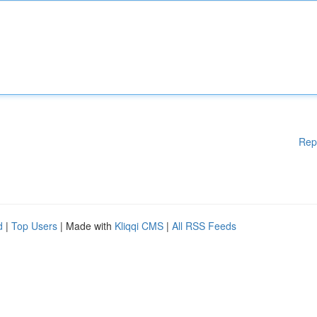
Rep
d
|
Top Users
| Made with
Kliqqi CMS
|
All RSS Feeds