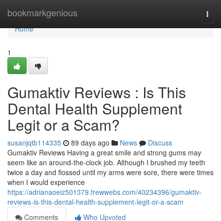
Home
bookmarkgenious
Togg
navi
Home
1
Gumaktiv Reviews : Is This
Dental Health Supplement
Legit or a Scam?
susanjqtb114335
89 days ago
News
Discuss
Gumaktiv Reviews Having a great smile and strong gums may
seem like an around-the-clock job. Although I brushed my teeth
twice a day and flossed until my arms were sore, there were times
when I would experience
https://adrianaoeiz501379.frewwebs.com/40234396/gumaktiv-
reviews-is-this-dental-health-supplement-legit-or-a-scam
Comments
Who Upvoted