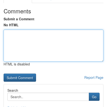
Comments
Submit a Comment
No HTML
HTML is disabled
Report Page
Search
Go