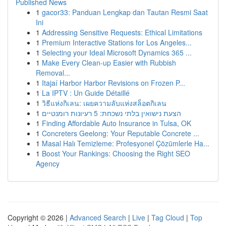
Published News
1
gacor33: Panduan Lengkap dan Tautan Resmi Saat
Ini
1
Addressing Sensitive Requests: Ethical Limitations
1
Premium Interactive Stations for Los Angeles...
1
Selecting your Ideal Microsoft Dynamics 365 ...
1
Make Every Clean-up Easier with Rubbish
Removal...
1
Itajaí Harbor Harbor Revisions on Frozen P...
1
La IPTV : Un Guide Détaillé
1
วิธีแห่งกิเลน: เผยความลับแห่งสล็อตกิเลน
1
הצעת נישואין בלתי נשכחת: 5 רעיונות רומנטיים
1
Finding Affordable Auto Insurance in Tulsa, OK
1
Concreters Geelong: Your Reputable Concrete ...
1
Masal Halı Temizleme: Profesyonel Çözümlerle Ha...
1
Boost Your Rankings: Choosing the Right SEO
Agency
Copyright © 2026 |
Advanced Search
|
Live
|
Tag Cloud
|
Top