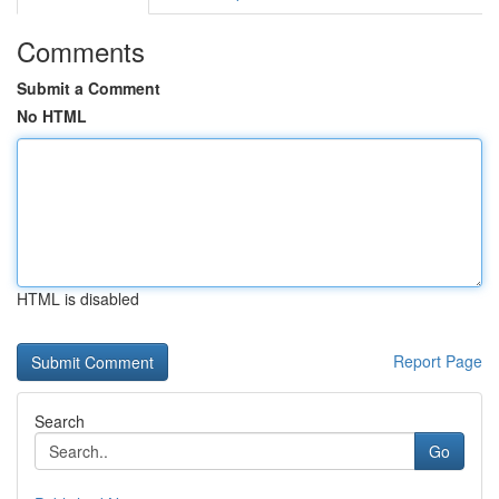
Comments
Submit a Comment
No HTML
HTML is disabled
Report Page
Search
Go