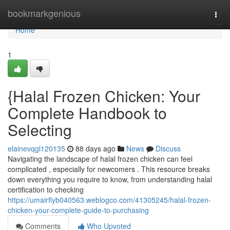
Home
bookmarkgenious
Togg
navi
Home
1
{Halal Frozen Chicken: Your
Complete Handbook to
Selecting
elainevqgl120135
88 days ago
News
Discuss
Navigating the landscape of halal frozen chicken can feel
complicated , especially for newcomers . This resource breaks
down everything you require to know, from understanding halal
certification to checking
https://umairflyb040563.weblogco.com/41305245/halal-frozen-
chicken-your-complete-guide-to-purchasing
Comments
Who Upvoted