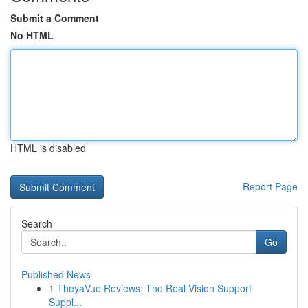
Submit a Comment
No HTML
HTML is disabled
Report Page
Search
Go
Published News
1
TheyaVue Reviews: The Real Vision Support
Suppl...