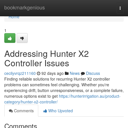
Home
bookmarkgenious
Togg
navi
Home
1
Addressing Hunter X2
Controller Issues
cecilyvrqz211160
92 days ago
News
Discuss
Finding reliable solutions for recurring Hunter X2 controller
problems can sometimes feel challenging. Whether you're
experiencing drift, button unresponsiveness, or a complete failure,
numerous options exist to get
https://hunterirrigation.au/product-
category/hunter-x2-controller/
Comments
Who Upvoted
Comments