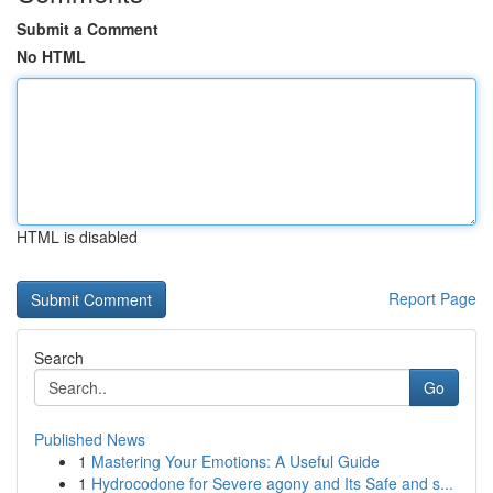
Submit a Comment
No HTML
HTML is disabled
Report Page
Search
Go
Published News
1
Mastering Your Emotions: A Useful Guide
1
Hydrocodone for Severe agony and Its Safe and s...