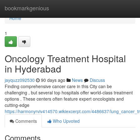
Home
bookmarkgenious
Home
1
Oncology Treatment Hospital
in Hyderabad
jayquzz092530
90 days ago
News
Discuss
Finding comprehensive cancer care in this City can be
challenging , but several top hospitals offer world-class treatment
options . These centers often feature expert oncologists and
cutting-edge
https://harmonyrviv414570.wikiexcerpt.com/4486637/lung_cancer_tr
Comments
Who Upvoted
Comments