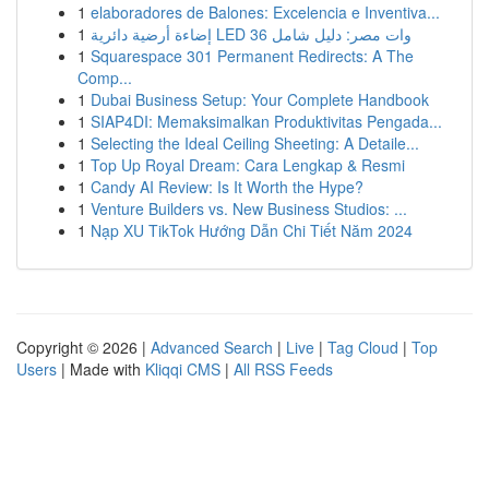
1
elaboradores de Balones: Excelencia e Inventiva...
1
إضاءة أرضية دائرية LED 36 وات مصر: دليل شامل
1
Squarespace 301 Permanent Redirects: A The
Comp...
1
Dubai Business Setup: Your Complete Handbook
1
SIAP4DI: Memaksimalkan Produktivitas Pengada...
1
Selecting the Ideal Ceiling Sheeting: A Detaile...
1
Top Up Royal Dream: Cara Lengkap & Resmi
1
Candy AI Review: Is It Worth the Hype?
1
Venture Builders vs. New Business Studios: ...
1
Nạp XU TikTok Hướng Dẫn Chi Tiết Năm 2024
Copyright © 2026 |
Advanced Search
|
Live
|
Tag Cloud
|
Top
Users
| Made with
Kliqqi CMS
|
All RSS Feeds