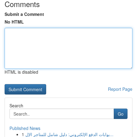
Comments
Submit a Comment
No HTML
HTML is disabled
Report Page
Search
Go
Published News
1
بوابات الدفع الإلكتروني: دليل شامل للمتاجر الإل...