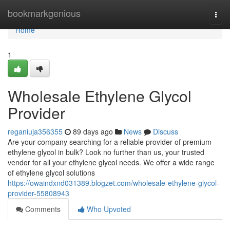
Home
bookmarkgenious
Togg
navi
Home
1
Wholesale Ethylene Glycol
Provider
reganiuja356355
89 days ago
News
Discuss
Are your company searching for a reliable provider of premium
ethylene glycol in bulk? Look no further than us, your trusted
vendor for all your ethylene glycol needs. We offer a wide range
of ethylene glycol solutions
https://owaindxnd031389.blogzet.com/wholesale-ethylene-glycol-
provider-55808943
Comments
Who Upvoted