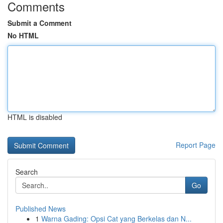
Comments
Submit a Comment
No HTML
HTML is disabled
Report Page
Search
Go
Published News
1
Warna Gading: Opsi Cat yang Berkelas dan N...