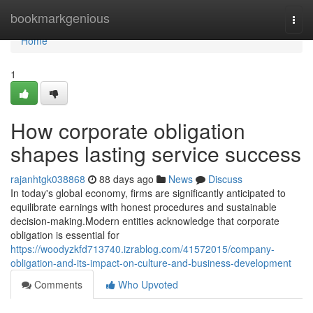
Home
bookmarkgenious
Togg
navi
Home
1
How corporate obligation
shapes lasting service success
rajanhtgk038868
88 days ago
News
Discuss
In today's global economy, firms are significantly anticipated to
equilibrate earnings with honest procedures and sustainable
decision-making.Modern entities acknowledge that corporate
obligation is essential for
https://woodyzkfd713740.izrablog.com/41572015/company-
obligation-and-its-impact-on-culture-and-business-development
Comments
Who Upvoted