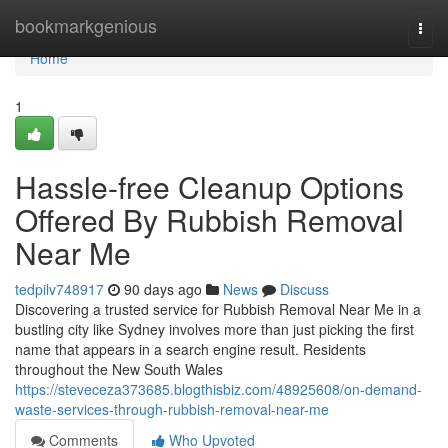
Home
bookmarkgenious
Togg
navi
Home
1
Hassle-free Cleanup Options
Offered By Rubbish Removal
Near Me
tedpilv748917
90 days ago
News
Discuss
Discovering a trusted service for Rubbish Removal Near Me in a
bustling city like Sydney involves more than just picking the first
name that appears in a search engine result. Residents
throughout the New South Wales
https://steveceza373685.blogthisbiz.com/48925608/on-demand-
waste-services-through-rubbish-removal-near-me
Comments
Who Upvoted