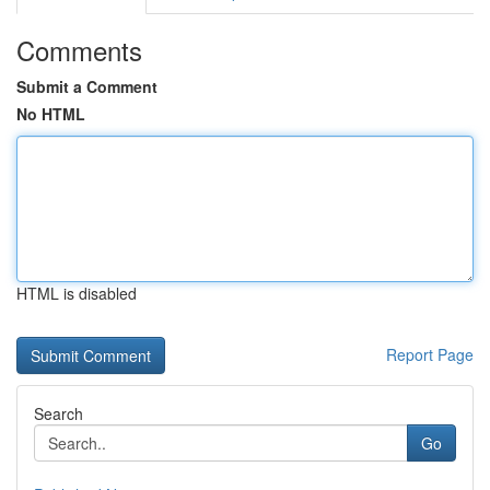
Comments
Submit a Comment
No HTML
HTML is disabled
Report Page
Search
Go