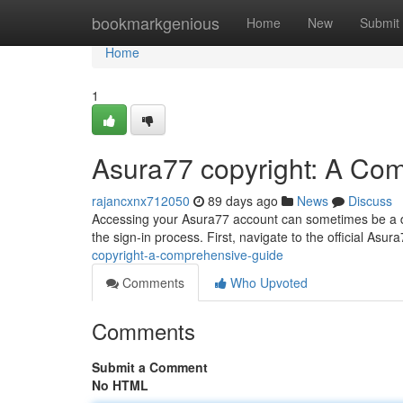
Home
bookmarkgenious
Home
New
Submit
Home
1
Asura77 copyright: A Co
rajancxnx712050
89 days ago
News
Discuss
Accessing your Asura77 account can sometimes be a dif
the sign-in process. First, navigate to the official Asura
copyright-a-comprehensive-guide
Comments
Who Upvoted
Comments
Submit a Comment
No HTML