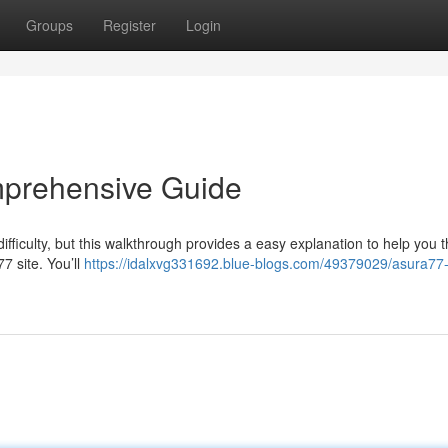
Groups
Register
Login
mprehensive Guide
ficulty, but this walkthrough provides a easy explanation to help you 
77 site. You’ll
https://idalxvg331692.blue-blogs.com/49379029/asura77