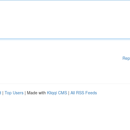
Rep
d
|
Top Users
| Made with
Kliqqi CMS
|
All RSS Feeds