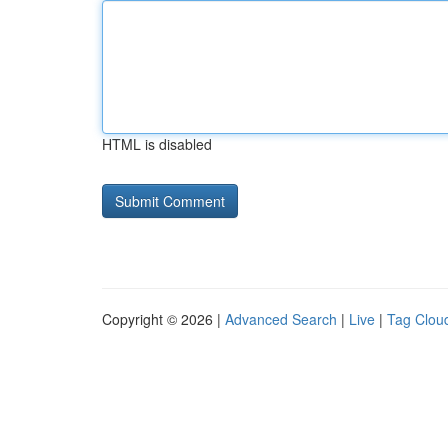
HTML is disabled
Copyright © 2026 |
Advanced Search
|
Live
|
Tag Clou