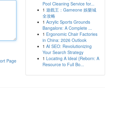
Pool Cleaning Service for...
1
遊戲王：Gameone 娛樂城
全攻略
1
Acrylic Sports Grounds
Bangalore: A Complete ...
1
Ergonomic Chair Factories
in China: 2026 Outlook
1
AI SEO: Revolutionizing
Your Search Strategy
1
Locating A Ideal {Reborn: A
ort Page
Resource to Full Bo...