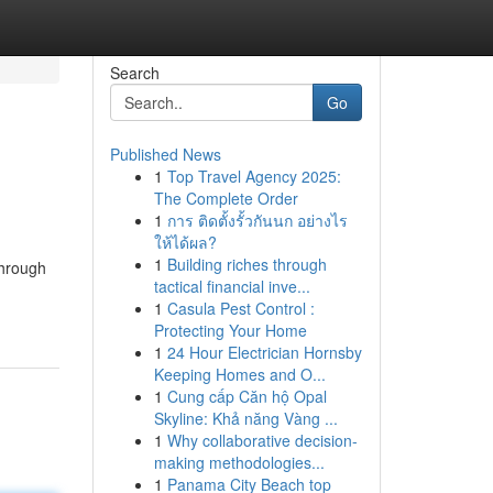
Search
Go
Published News
1
Top Travel Agency 2025:
The Complete Order
1
การ ติดตั้งรั้วกันนก อย่างไร
ให้ได้ผล?
1
Building riches through
through
tactical financial inve...
-
1
Casula Pest Control :
Protecting Your Home
1
24 Hour Electrician Hornsby
Keeping Homes and O...
1
Cung cấp Căn hộ Opal
Skyline: Khả năng Vàng ...
1
Why collaborative decision-
making methodologies...
1
Panama City Beach top