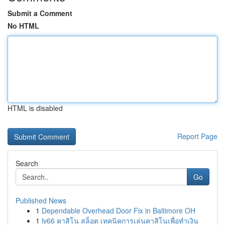
Submit a Comment
No HTML
HTML is disabled
Report Page
Search
Go
Published News
1
Dependable Overhead Door Fix in Baltimore OH
1
lv66 คาสิโน สล็อต เทคนิคการเล่นคาสิโนเพื่อทำเงิน