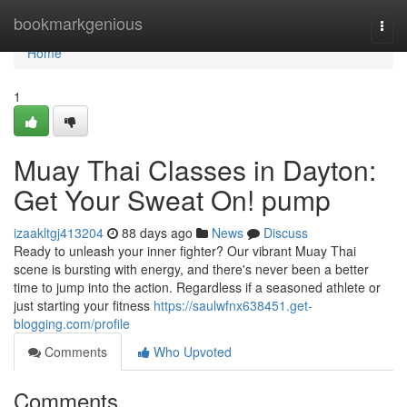
Home
bookmarkgenious
Togg
navi
Home
1
Muay Thai Classes in Dayton:
Get Your Sweat On! pump
izaakltgj413204
88 days ago
News
Discuss
Ready to unleash your inner fighter? Our vibrant Muay Thai
scene is bursting with energy, and there's never been a better
time to jump into the action. Regardless if a seasoned athlete or
just starting your fitness
https://saulwfnx638451.get-
blogging.com/profile
Comments
Who Upvoted
Comments