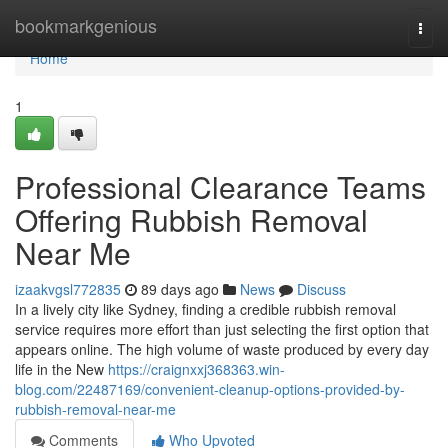
Home
bookmarkgenious
Togg
navi
Home
1
Professional Clearance Teams
Offering Rubbish Removal
Near Me
izaakvgsl772835
89 days ago
News
Discuss
In a lively city like Sydney, finding a credible rubbish removal
service requires more effort than just selecting the first option that
appears online. The high volume of waste produced by every day
life in the New
https://craignxxj368363.win-
blog.com/22487169/convenient-cleanup-options-provided-by-
rubbish-removal-near-me
Comments
Who Upvoted