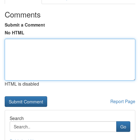
Comments
Submit a Comment
No HTML
HTML is disabled
Report Page
Search
Go