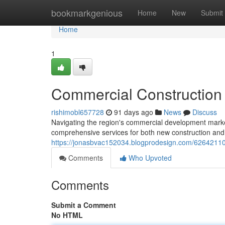
Home
bookmarkgenious
Home
New
Submit
Home
1
Commercial Construction
rishimobl657728
91 days ago
News
Discuss
Navigating the region's commercial development marke
comprehensive services for both new construction and
https://jonasbvac152034.blogprodesign.com/62642110/c
Comments
Who Upvoted
Comments
Submit a Comment
No HTML