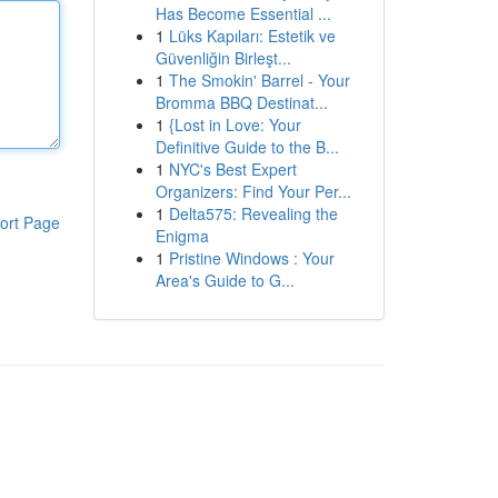
Has Become Essential ...
1
Lüks Kapıları: Estetik ve
Güvenliğin Birleşt...
1
The Smokin' Barrel - Your
Bromma BBQ Destinat...
1
{Lost in Love: Your
Definitive Guide to the B...
1
NYC's Best Expert
Organizers: Find Your Per...
1
Delta575: Revealing the
ort Page
Enigma
1
Pristine Windows : Your
Area's Guide to G...