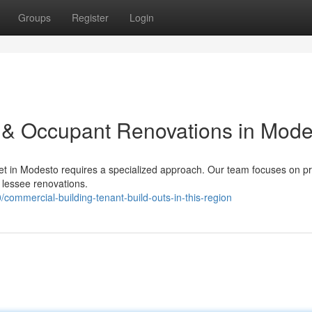
Groups
Register
Login
 & Occupant Renovations in Mode
t in Modesto requires a specialized approach. Our team focuses on pr
 lessee renovations.
ommercial-building-tenant-build-outs-in-this-region