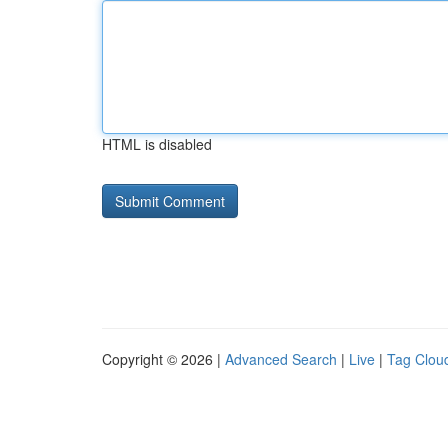
HTML is disabled
Copyright © 2026 |
Advanced Search
|
Live
|
Tag Clou