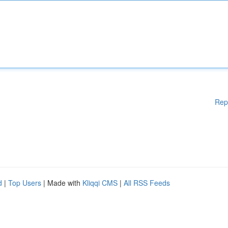
Rep
d
|
Top Users
| Made with
Kliqqi CMS
|
All RSS Feeds