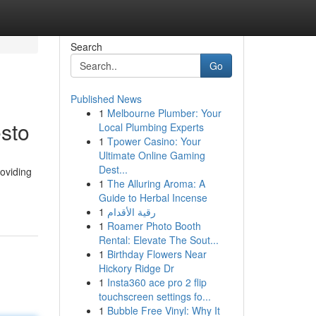
Search
Go
Published News
1
Melbourne Plumber: Your
sto
Local Plumbing Experts
1
Tpower Casino: Your
Ultimate Online Gaming
Dest...
oviding
1
The Alluring Aroma: A
Guide to Herbal Incense
1
رقية الأقدام
1
Roamer Photo Booth
Rental: Elevate The Sout...
1
Birthday Flowers Near
Hickory Ridge Dr
1
Insta360 ace pro 2 flip
touchscreen settings fo...
1
Bubble Free Vinyl: Why It