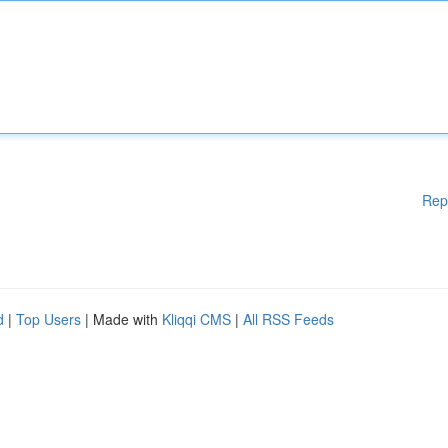
Rep
d
|
Top Users
| Made with
Kliqqi CMS
|
All RSS Feeds