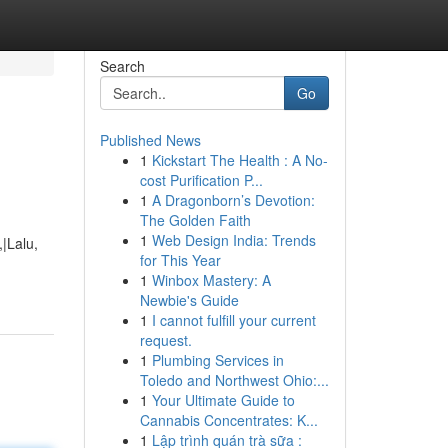
Search
Go
Published News
1
Kickstart The Health : A No-
cost Purification P...
1
A Dragonborn’s Devotion:
The Golden Faith
1
Web Design India: Trends
|Lalu,
for This Year
1
Winbox Mastery: A
Newbie's Guide
1
I cannot fulfill your current
request.
1
Plumbing Services in
Toledo and Northwest Ohio:...
1
Your Ultimate Guide to
Cannabis Concentrates: K...
1
Lập trình quán trà sữa :