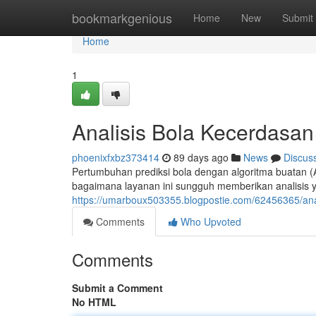
Home
bookmarkgenious
Home
New
Submit
Home
1
Analisis Bola Kecerdasa
phoenixfxbz373414
89 days ago
News
Discus
Pertumbuhan prediksi bola dengan algoritma buatan 
bagaimana layanan ini sungguh memberikan analisis
https://umarboux503355.blogpostie.com/62456365/ana
Comments
Who Upvoted
Comments
Submit a Comment
No HTML