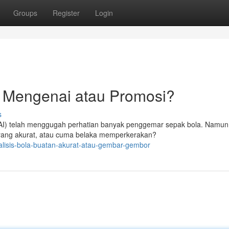
Groups
Register
Login
n Mengenai atau Promosi?
s
(AI) telah menggugah perhatian banyak penggemar sepak bola. Namun,
 yang akurat, atau cuma belaka memperkerakan?
lisis-bola-buatan-akurat-atau-gembar-gembor