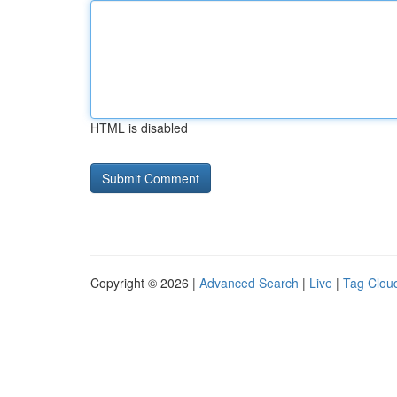
HTML is disabled
Copyright © 2026 |
Advanced Search
|
Live
|
Tag Clou