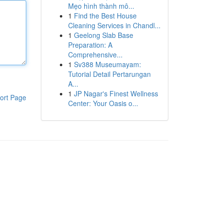
Mẹo hình thành mô...
1
Find the Best House
Cleaning Services in Chandl...
1
Geelong Slab Base
Preparation: A
Comprehensive...
1
Sv388 Museumayam:
Tutorial Detail Pertarungan
A...
1
JP Nagar's Finest Wellness
ort Page
Center: Your Oasis o...