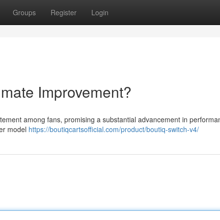
Groups
Register
Login
timate Improvement?
xcitement among fans, promising a substantial advancement in perform
lier model
https://boutiqcartsofficial.com/product/boutiq-switch-v4/