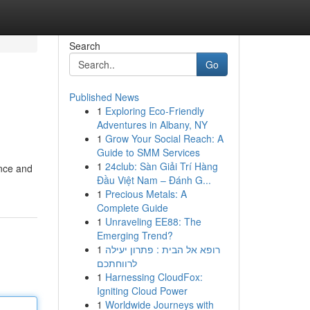
Search
Go
Published News
1
Exploring Eco-Friendly
Adventures in Albany, NY
1
Grow Your Social Reach: A
Guide to SMM Services
1
24club: Sàn Giải Trí Hàng
ance and
Đầu Việt Nam – Đánh G...
1
Precious Metals: A
Complete Guide
1
Unraveling EE88: The
Emerging Trend?
1
רופא אל הבית : פתרון יעילה
לרווחתכם
1
Harnessing CloudFox:
Igniting Cloud Power
1
Worldwide Journeys with