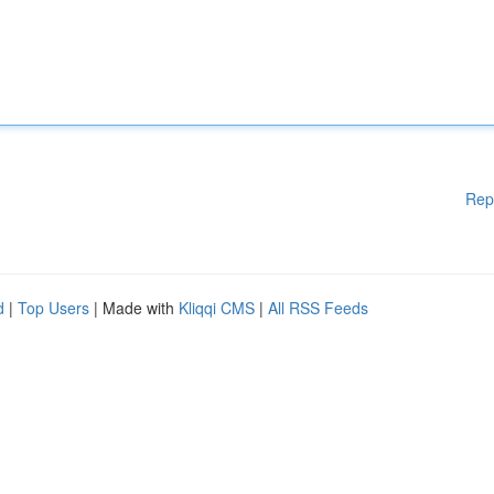
Rep
d
|
Top Users
| Made with
Kliqqi CMS
|
All RSS Feeds