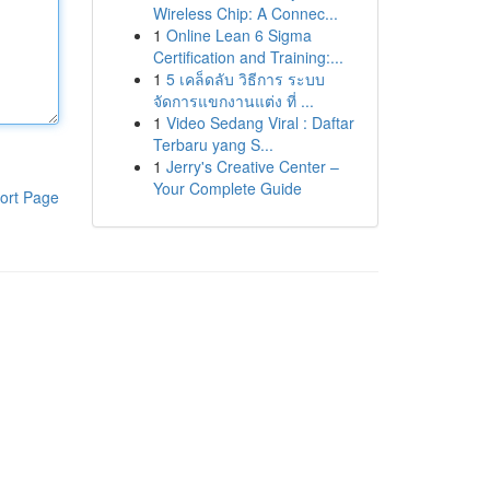
Wireless Chip: A Connec...
1
Online Lean 6 Sigma
Certification and Training:...
1
5 เคล็ดลับ วิธีการ ระบบ
จัดการแขกงานแต่ง ที่ ...
1
Video Sedang Viral : Daftar
Terbaru yang S...
1
Jerry's Creative Center –
Your Complete Guide
ort Page