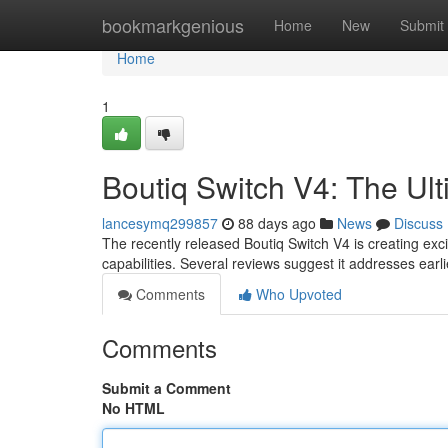
Home
bookmarkgenious
Home
New
Submit
Home
1
Boutiq Switch V4: The Ul
lancesymq299857
88 days ago
News
Discuss
The recently released Boutiq Switch V4 is creating e
capabilities. Several reviews suggest it addresses ear
Comments
Who Upvoted
Comments
Submit a Comment
No HTML