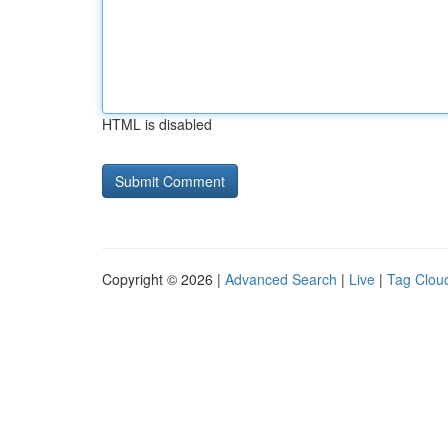
HTML is disabled
Copyright © 2026 |
Advanced Search
|
Live
|
Tag Clou