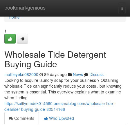
Home
bookmarkgenious
Togg
navi
Home
1
Wholesale Tide Detergent
Buying Guide
mattieyekn082000
89 days ago
News
Discuss
Looking to acquire laundry soap for your business ? Obtaining
wholesale Tide can significantly reduce your costs , but knowing
the system is essential. This overview explains what to examine
when finding
https://kaitlynmdek014560.onesmablog.com/wholesale-tide-
cleanser-buying-guide-82544166
Comments
Who Upvoted