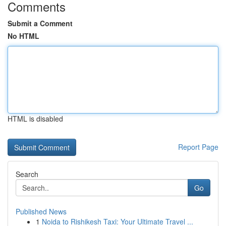
Comments
Submit a Comment
No HTML
HTML is disabled
Report Page
Search
Go
Published News
1
Noida to Rishikesh Taxi: Your Ultimate Travel ...