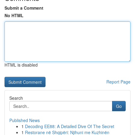
Submit a Comment
No HTML
HTML is disabled
Report Page
Search
Go
Published News
1
Decoding EE88: A Detailed Dive Of The Secret
1
Restorane në Shqipëri: Njihuni me Kuzhinën