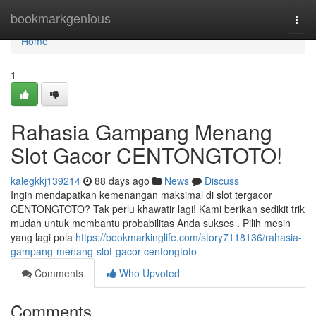
Home
bookmarkgenious
Togg
navi
Home
1
Rahasia Gampang Menang
Slot Gacor CENTONGTOTO!
kalegkkj139214
88 days ago
News
Discuss
Ingin mendapatkan kemenangan maksimal di slot tergacor
CENTONGTOTO? Tak perlu khawatir lagi! Kami berikan sedikit trik
mudah untuk membantu probabilitas Anda sukses . Pilih mesin
yang lagi pola
https://bookmarkinglife.com/story7118136/rahasia-
gampang-menang-slot-gacor-centongtoto
Comments
Who Upvoted
Comments