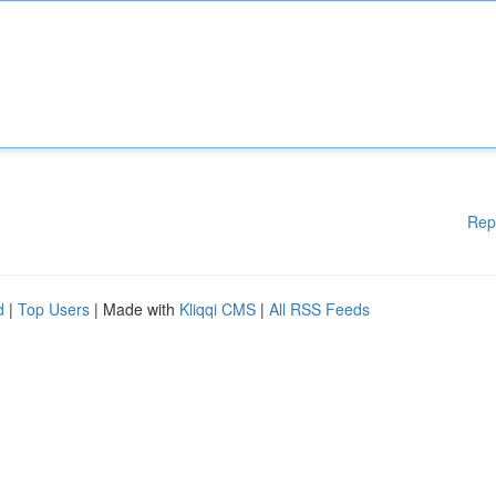
Rep
d
|
Top Users
| Made with
Kliqqi CMS
|
All RSS Feeds