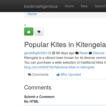
Home
bookmarkgenious
Home
New
Submit
Home
1
Popular Kites in Kitengel
geraldbgib308129
88 days ago
News
Discuss
Kitengela is a vibrant town known for its diverse commu
You can purchase a wide selection of traditional kites he
blog.com/40909760/fabulous-kites-in-kitengela
Comments
Who Upvoted
Comments
Submit a Comment
No HTML