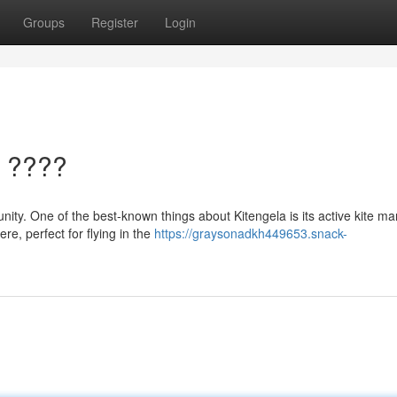
Groups
Register
Login
a ????
nity. One of the best-known things about Kitengela is its active kite ma
re, perfect for flying in the
https://graysonadkh449653.snack-