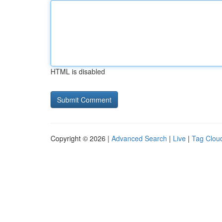
HTML is disabled
Copyright © 2026 |
Advanced Search
|
Live
|
Tag Clou