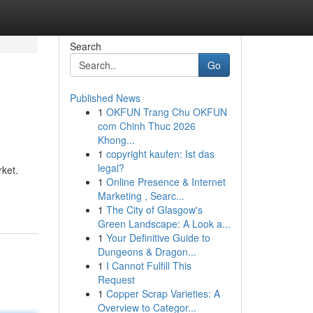
Search
Go
Published News
1
OKFUN Trang Chu OKFUN
com Chinh Thuc 2026
Khong...
1
copyright kaufen: Ist das
legal?
rket.
1
Online Presence & Internet
Marketing , Searc...
1
The City of Glasgow's
Green Landscape: A Look a...
1
Your Definitive Guide to
Dungeons & Dragon...
1
I Cannot Fulfill This
Request
1
Copper Scrap Varieties: A
Overview to Categor...