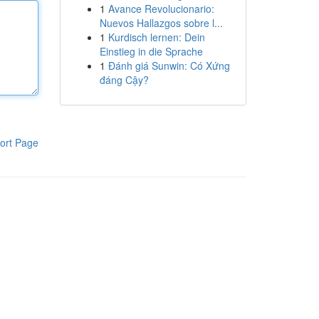
1
Avance Revolucionario:
Nuevos Hallazgos sobre l...
1
Kurdisch lernen: Dein
Einstieg in die Sprache
1
Đánh giá Sunwin: Có Xứng
đáng Cậy?
ort Page