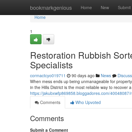
Home
bookmarkgenious
Home
New
Submit
Home
1
Restoration Rubbish Sorte
Specialists
cormactcyo019711
90 days ago
News
Discuss
When mess ends up being unmanageable for property ow
in the Hills District is the most reliable way to recover 
https://jakubxwfp869858.bloggadores.com/40048087/remo
Comments
Who Upvoted
Comments
Submit a Comment