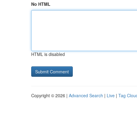
No HTML
HTML is disabled
Copyright © 2026 |
Advanced Search
|
Live
|
Tag Clou