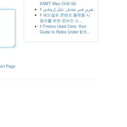
XSMT: Mẹo Chốt Số
1
تقرير فني شامل: دليل إرشادي
1
애드얼트 콘텐츠 플랫폼 시
청자를 위한 온라인 스...
1
Fresno Used Cars: Your
Guide to Rides Under $15...
ort Page