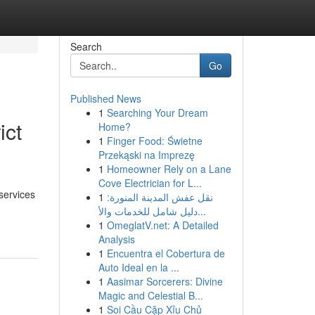
Search
Go
Published News
1
Searching Your Dream
ict
Home?
1
Finger Food: Świetne
Przekąski na Imprezę
1
Homeowner Rely on a Lane
Cove Electrician for L...
services
1
نقل عفش المدينة المنورة:
دليل شامل للخدمات والأ...
1
OmeglatV.net: A Detailed
Analysis
1
Encuentra el Cobertura de
Auto Ideal en la ...
1
Aasimar Sorcerers: Divine
Magic and Celestial B...
1
Soi Cầu Cặp Xỉu Chủ