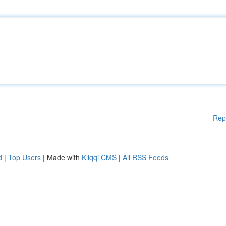
Rep
d
|
Top Users
| Made with
Kliqqi CMS
|
All RSS Feeds