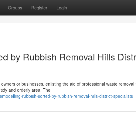
Groups
Register
Login
d by Rubbish Removal Hills Distr
ners or businesses, enlisting the aid of professional waste removal 
a tidy and orderly area. The
delling-rubbish-sorted-by-rubbish-removal-hills-district-specialists